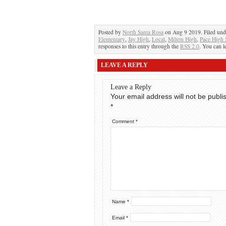
Posted by
North Santa Rosa
on Aug 9 2019. Filed un
Elementary
,
Jay High
,
Local
,
Milton High
,
Pace High 
responses to this entry through the
RSS 2.0
. You can l
LEAVE A REPLY
Leave a Reply
Your email address will not be publi
*
Comment
*
Name
*
Email
*