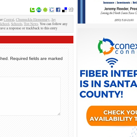
der
Central
,
Chumuckla Elementary
,
Jay
School
,
Schools
,
Top News
. You can follow any
eave a response or trackback to this entry
shed.
Required fields are marked