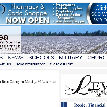
S
NEWS
SCHOOLS
MILITARY
CHURC
WITH US
LIVING WITH PURPOSE
PHOTO GALLERY
anta Rosa County on Monday. Make sure to