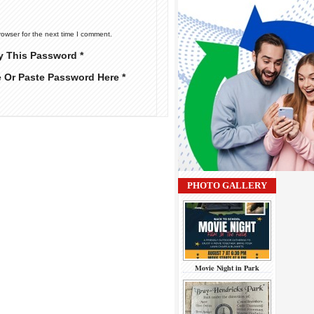
rowser for the next time I comment.
y This Password *
e Or Paste Password Here *
PHOTO GALLERY
Movie Night in Park