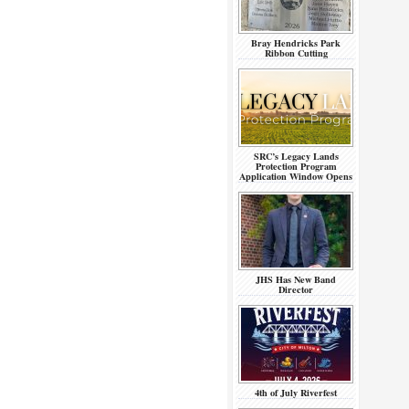
Bray Hendricks Park
Ribbon Cutting
SRC’s Legacy Lands
Protection Program
Application Window Opens
JHS Has New Band
Director
4th of July Riverfest