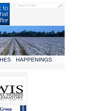
HES
HAPPENINGS