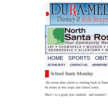
HOME
SPORTS
OBIT
ACTIVE DUTY
CONTACT US
ADVERTISE 
School Starts Monday
-Be aware that school is starting back in S
be aware at bus stops and school zones.
Here’s to a great year students and teachers!