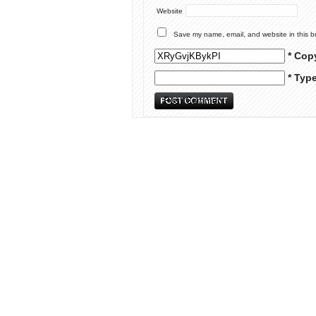
Website
Save my name, email, and website in this b
* Cop
* Typ