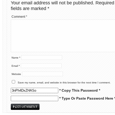
Your email address will not be published.
Required
fields are marked
*
Comment
*
Name
*
Email
*
Website
Save my name, email, and website in this browser for the next time I comment.
* Copy This Password *
* Type Or Paste Password Here 