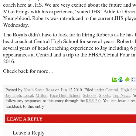
coach here at JHS. We are very excited about the future and 
Mike brings with his experience,” stated JHS’ Athletic Direc
Youngblood. Roberts was introduced to the current JHS playe
Wednesday.
The Royals didn’t have to look far in hiring Roberts as he has
head coach at Central High School for several years. Roberts 
several years of head coaching experience to Jay including 6 
appearances at Central and a trip to the FHSAA Final Four in
2016.
Check back for more…
Posted by
North Santa Rosa
on Jun 12 2019. Filed under
Central
,
High Sc
Jay High
,
Local
,
Milton
,
Pace High School
,
Schools
,
Sports
,
Top News
. Y
follow any responses to this entry through the
RSS 2.0
. You can leave a re
trackback to this entry
LEAVE A REPLY
Leave a Reply