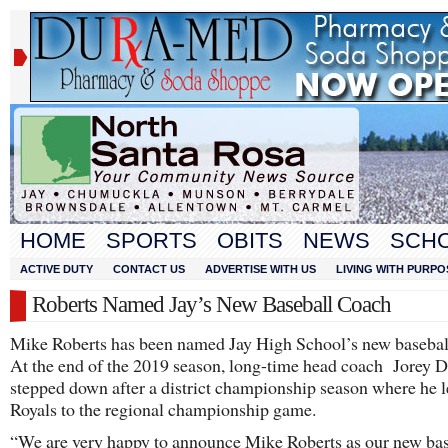
HOME
SPORTS
OBITS
NEWS
SCH
ACTIVE DUTY
CONTACT US
ADVERTISE WITH US
LIVING WITH PURPO
Roberts Named Jay’s New Baseball Coach
Mike Roberts has been named Jay High School’s new basebal
At the end of the 2019 season, long-time head coach Jorey
stepped down after a district championship season where he l
Royals to the regional championship game.
“We are very happy to announce Mike Roberts as our new bas