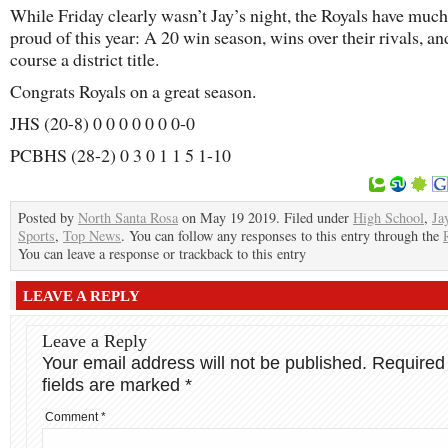
While Friday clearly wasn’t Jay’s night, the Royals have much
proud of this year: A 20 win season, wins over their rivals, an
course a district title.
Congrats Royals on a great season.
JHS (20-8) 0 0 0 0 0 0 0-0
PCBHS (28-2) 0 3 0 1 1 5 1-10
Posted by
North Santa Rosa
on May 19 2019. Filed under
High School
,
Ja
Sports
,
Top News
. You can follow any responses to this entry through the
You can leave a response or trackback to this entry
LEAVE A REPLY
Leave a Reply
Your email address will not be published.
Required
fields are marked
*
Comment
*