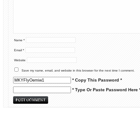
Name
*
Email
*
Website
Save my name, email, and website in this browser for the next time I comment.
* Copy This Password *
* Type Or Paste Password Here 