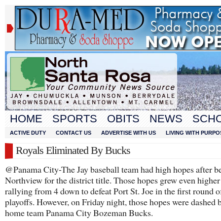
HOME
SPORTS
OBITS
NEWS
SCH
ACTIVE DUTY
CONTACT US
ADVERTISE WITH US
LIVING WITH PURPO
Royals Eliminated By Bucks
@Panama City-The Jay baseball team had high hopes after b
Northview for the district title. Those hopes grew even higher
rallying from 4 down to defeat Port St. Joe in the first round o
playoffs. However, on Friday night, those hopes were dashed 
home team Panama City Bozeman Bucks.