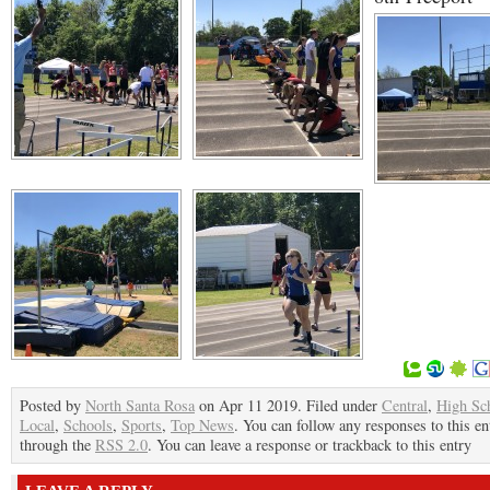
Posted by
North Santa Rosa
on Apr 11 2019. Filed under
Central
,
High Sc
Local
,
Schools
,
Sports
,
Top News
. You can follow any responses to this en
through the
RSS 2.0
. You can leave a response or trackback to this entry