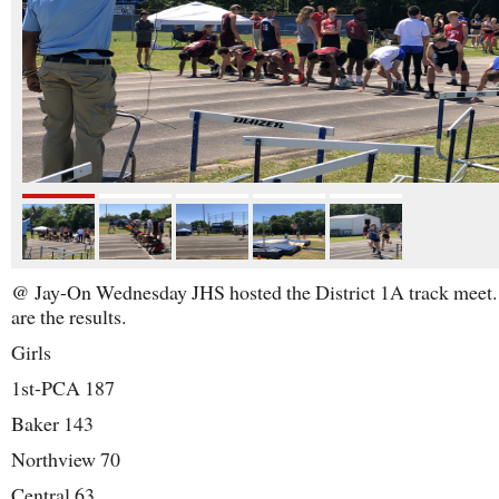
@ Jay-On Wednesday JHS hosted the District 1A track meet
are the results.
Girls
1st-PCA 187
Baker 143
Northview 70
Central 63