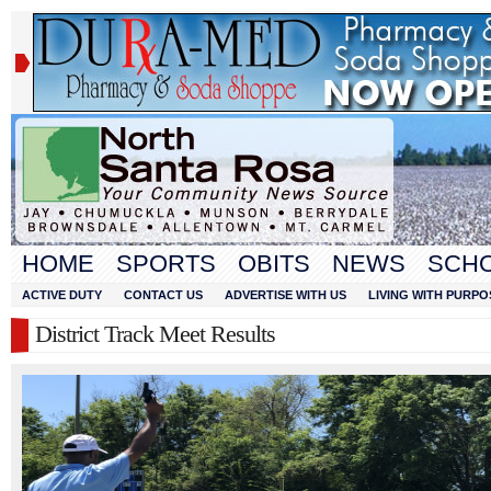
HOME
SPORTS
OBITS
NEWS
SCH
ACTIVE DUTY
CONTACT US
ADVERTISE WITH US
LIVING WITH PURPO
District Track Meet Results