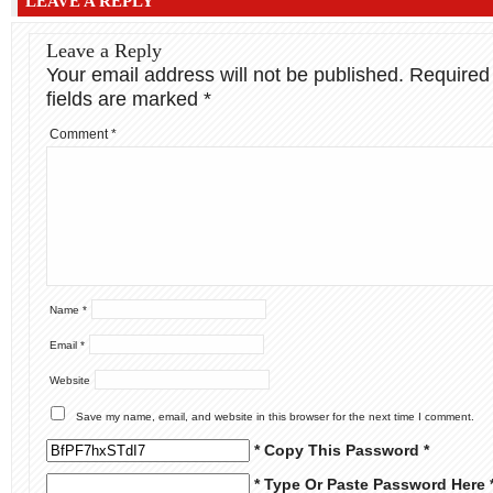
LEAVE A REPLY
Leave a Reply
Your email address will not be published.
Required
fields are marked
*
Comment
*
Name
*
Email
*
Website
Save my name, email, and website in this browser for the next time I comment.
* Copy This Password *
* Type Or Paste Password Here 