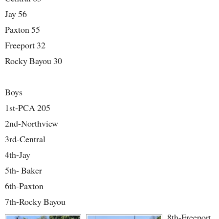
Jay 56
Paxton 55
Freeport 32
Rocky Bayou 30
Boys
1st-PCA 205
2nd-Northview
3rd-Central
4th-Jay
5th- Baker
6th-Paxton
7th-Rocky Bayou
8th-Freeport