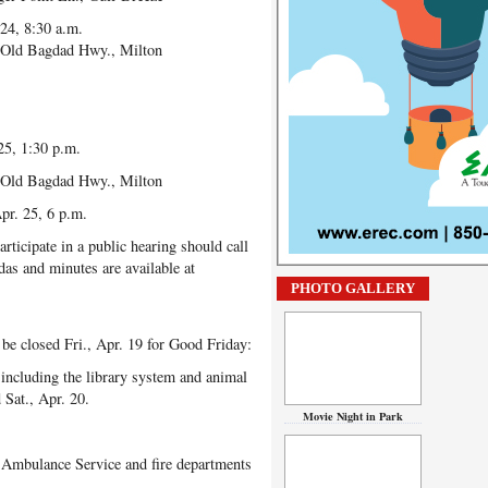
24, 8:30 a.m.
Old Bagdad Hwy., Milton
25, 1:30 p.m.
Old Bagdad Hwy., Milton
r. 25, 6 p.m.
ticipate in a public hearing should call
as and minutes are available at
PHOTO GALLERY
be closed Fri., Apr. 19 for Good Friday:
ncluding the library system and animal
 Sat., Apr. 20.
Movie Night in Park
 Ambulance Service and fire departments