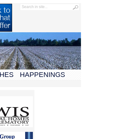
HES
HAPPENINGS