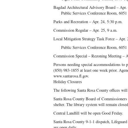
Bagdad Architectural Advisory Board – Apr. 
Public Services Conference Room, 6051 
Parks and Recreation – Apr. 24, 5:30 p.m.
Commission Regular – Apr. 25, 9 a.m.
Local Mitigation Strategy Task Force – Apr. 
Public Services Conference Room, 6051 
Commission Special – Rezoning Meeting – Ap
Persons needing special accommodations to par
(850) 983-1855 at least one week prior. Agend
www.santarosa.fl.gov.
Holiday Closures
The following Santa Rosa County offices will 
Santa Rosa County Board of Commissioners i
shelter. The library system will remain closed
Central Landfill will be open Good Friday.
Santa Rosa County 9-1-1 dispatch, Lifeguard
are open daily.