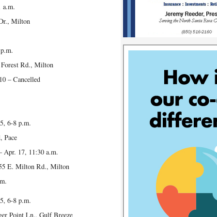
1 a.m.
r., Milton
 p.m.
orest Rd., Milton
10 – Cancelled
5, 6-8 p.m.
 Pace
– Apr. 17, 11:30 a.m.
 E. Milton Rd., Milton
.m.
5, 6-8 p.m.
 Point Ln., Gulf Breeze