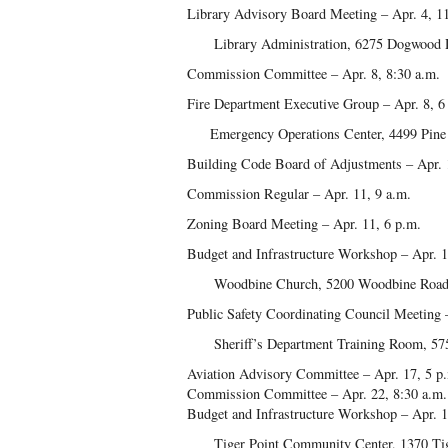
Library Advisory Board Meeting – Apr. 4, 1
Library Administration, 6275 Dogwood D
Commission Committee – Apr. 8, 8:30 a.m.
Fire Department Executive Group – Apr. 8, 6
Emergency Operations Center, 4499 Pine F
Building Code Board of Adjustments – Apr. 
Commission Regular – Apr. 11, 9 a.m.
Zoning Board Meeting – Apr. 11, 6 p.m.
Budget and Infrastructure Workshop – Apr. 1
Woodbine Church, 5200 Woodbine Road,
Public Safety Coordinating Council Meeting 
Sheriff’s Department Training Room, 5755
Aviation Advisory Committee – Apr. 17, 5 p
Commission Committee – Apr. 22, 8:30 a.m.
Budget and Infrastructure Workshop – Apr. 1
Tiger Point Community Center, 1370 Tiger