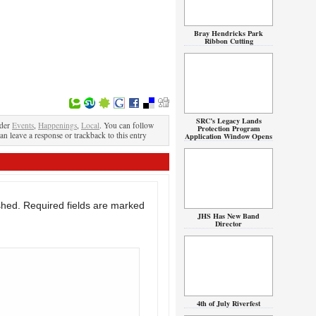
Bray Hendricks Park
Ribbon Cutting
SRC’s Legacy Lands
nder
Events
,
Happenings
,
Local
. You can follow
Protection Program
an leave a response or trackback to this entry
Application Window Opens
shed.
Required fields are marked
JHS Has New Band
Director
4th of July Riverfest