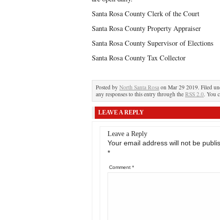
Santa Rosa County Clerk of the Court
Santa Rosa County Property Appraiser
Santa Rosa County Supervisor of Elections
Santa Rosa County Tax Collector
Posted by
North Santa Rosa
on Mar 29 2019. Filed u
any responses to this entry through the
RSS 2.0
. You c
LEAVE A REPLY
Leave a Reply
Your email address will not be publi
*
Comment
*