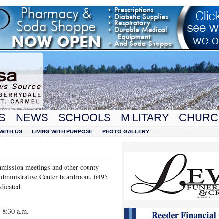
S
NEWS
SCHOOLS
MILITARY
CHURC
WITH US
LIVING WITH PURPOSE
PHOTO GALLERY
mission meetings and other county
Administrative Center boardroom, 6495
dicated.
 8:30 a.m.