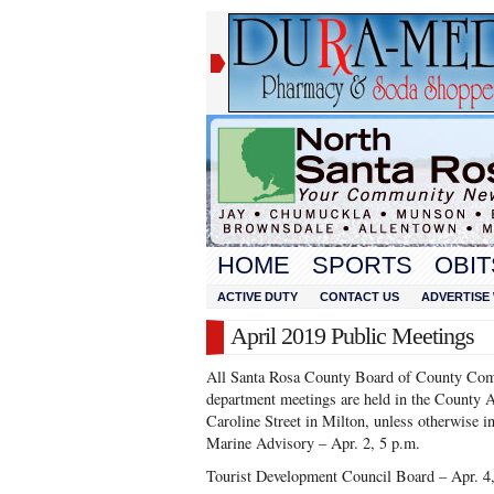
HOME
SPORTS
OBIT
ACTIVE DUTY
CONTACT US
ADVERTISE 
April 2019 Public Meetings
All Santa Rosa County Board of County Com
department meetings are held in the County 
Caroline Street in Milton, unless otherwise in
Marine Advisory – Apr. 2, 5 p.m.
Tourist Development Council Board – Apr. 4,