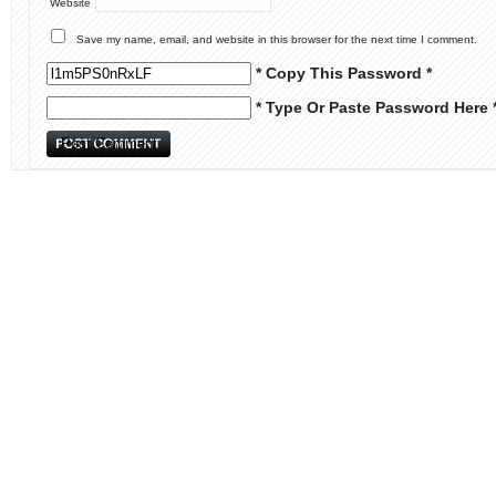
Website
Save my name, email, and website in this browser for the next time I comment.
* Copy This Password *
* Type Or Paste Password Here 