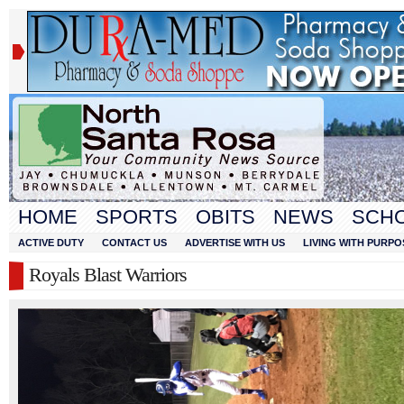
HOME
SPORTS
OBITS
NEWS
SCH
ACTIVE DUTY
CONTACT US
ADVERTISE WITH US
LIVING WITH PURPO
Royals Blast Warriors