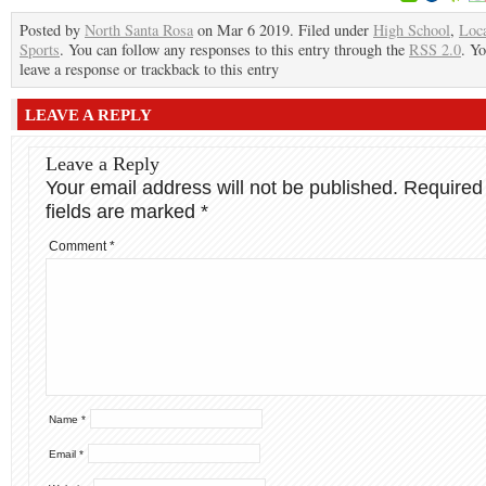
Posted by
North Santa Rosa
on Mar 6 2019. Filed under
High School
,
Loc
Sports
. You can follow any responses to this entry through the
RSS 2.0
. Y
leave a response or trackback to this entry
LEAVE A REPLY
Leave a Reply
Your email address will not be published.
Required
fields are marked
*
Comment
*
Name
*
Email
*