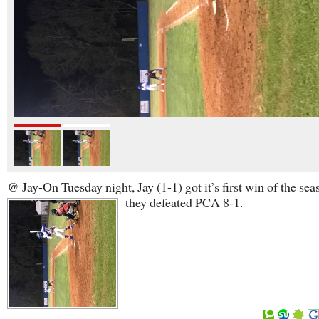
@ Jay-On Tuesday night, Jay (1-1) got it’s first win of the sea
they defeated PCA 8-1.