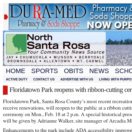
HOME
SPORTS
OBITS
NEWS
SCH
ACTIVE DUTY
CONTACT US
ADVERTISE WITH US
LIVING WITH PURPO
Floridatown Park reopens with ribbon-cutting c
Floridatown Park, Santa Rosa County’s most recent recreation
receive renovations, will reopen to the public at a ribbon cutt
ceremony on Mon., Feb. 18 at 2 p.m. A special historical pres
will be given by Adrianne Walker, site manager of Arcadia M
Enhancements to the park include ADA accessibility improv