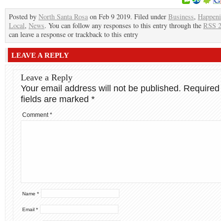
Posted by
North Santa Rosa
on Feb 9 2019. Filed under
Business
,
Happeni
Local
,
News
. You can follow any responses to this entry through the
RSS 2
can leave a response or trackback to this entry
LEAVE A REPLY
Leave a Reply
Your email address will not be published.
Required
fields are marked
*
Comment
*
Name
*
Email
*