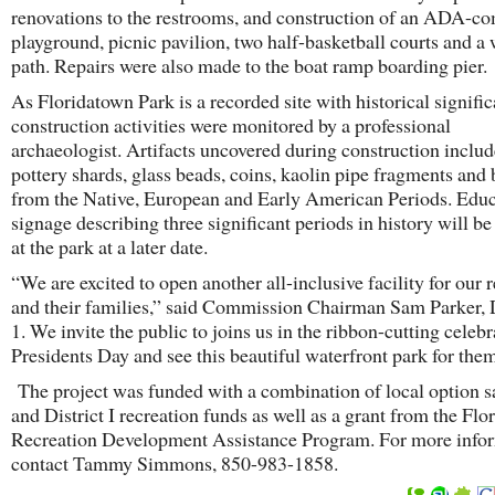
renovations to the restrooms, and construction of an ADA-co
playground, picnic pavilion, two half-basketball courts and a
path. Repairs were also made to the boat ramp boarding pier
As Floridatown Park is a recorded site with historical signific
construction activities were monitored by a professional
archaeologist. Artifacts uncovered during construction inclu
pottery shards, glass beads, coins, kaolin pipe fragments and 
from the Native, European and Early American Periods. Educ
signage describing three significant periods in history will be
at the park at a later date.
“We are excited to open another all-inclusive facility for our 
and their families,” said Commission Chairman Sam Parker, D
1. We invite the public to joins us in the ribbon-cutting celeb
Presidents Day and see this beautiful waterfront park for them
The project was funded with a combination of local option sa
and District I recreation funds as well as a grant from the Flo
Recreation Development Assistance Program. For more infor
contact Tammy Simmons, 850-983-1858.