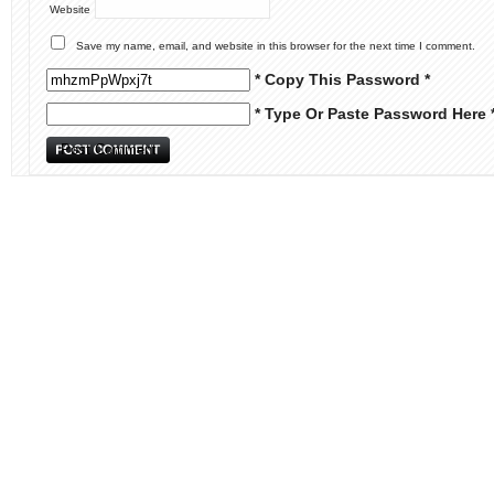
Website
Save my name, email, and website in this browser for the next time I comment.
* Copy This Password *
* Type Or Paste Password Here 