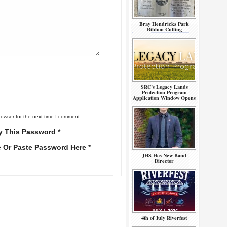
Bray Hendricks Park
Ribbon Cutting
SRC’s Legacy Lands
Protection Program
Application Window Opens
rowser for the next time I comment.
y This Password *
e Or Paste Password Here *
JHS Has New Band
Director
4th of July Riverfest