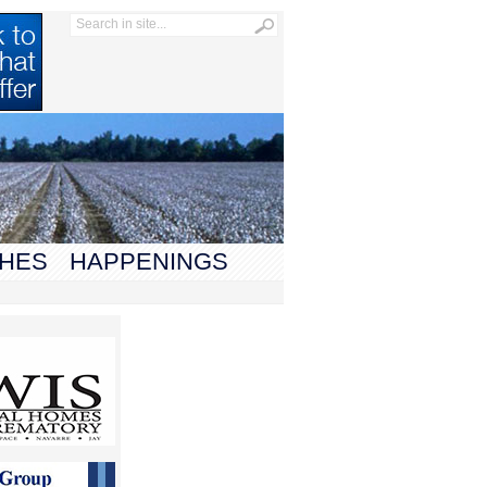
HES
HAPPENINGS