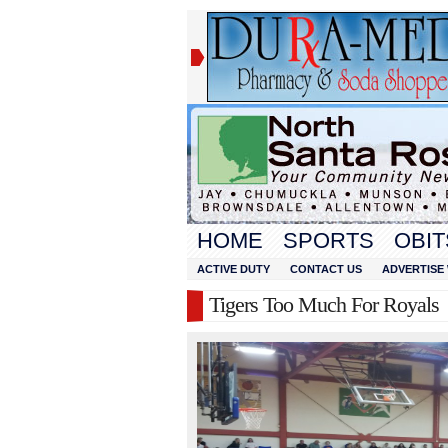
HOME
SPORTS
OBIT
ACTIVE DUTY
CONTACT US
ADVERTISE 
Tigers Too Much For Royals