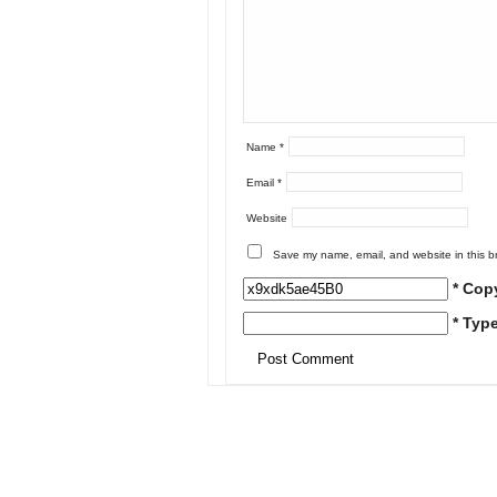
Name
*
Email
*
Website
Save my name, email, and website in this b
* Cop
* Typ