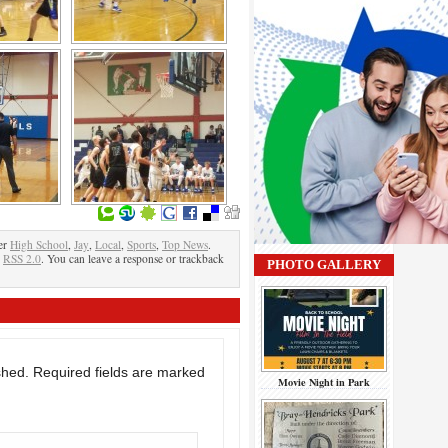
er
High School
,
Jay
,
Local
,
Sports
,
Top News
.
e
RSS 2.0
. You can leave a response or trackback
PHOTO GALLERY
shed.
Required fields are marked
Movie Night in Park