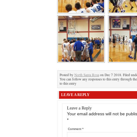
Posted by
North Santa Rosa
on Dec 7 2018. Filed und
You can follow any responses to this entry through th
to this entry
LEAVE A REPLY
Leave a Reply
Your email address will not be publi
*
Comment
*