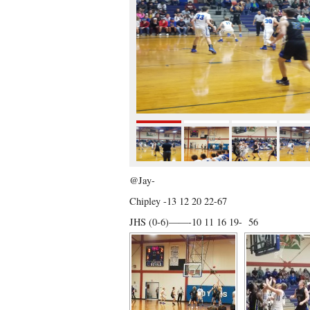
@Jay-
Chipley -13 12 20 22-67
JHS (0-6)——-10 11 16 19- 56