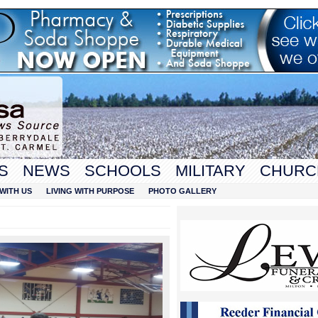
S
NEWS
SCHOOLS
MILITARY
CHURC
WITH US
LIVING WITH PURPOSE
PHOTO GALLERY