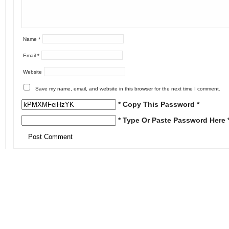
Name
*
Email
*
Website
Save my name, email, and website in this browser for the next time I comment.
* Copy This Password *
* Type Or Paste Password Here 