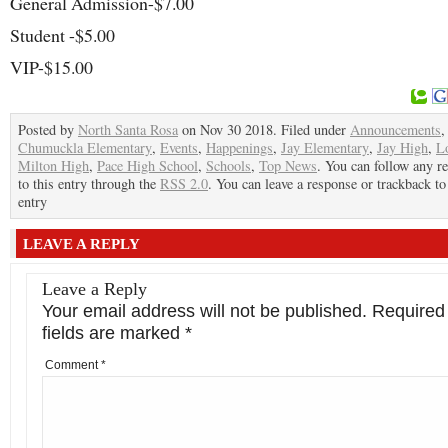
General Admission-$7.00
Student -$5.00
VIP-$15.00
Posted by
North Santa Rosa
on Nov 30 2018. Filed under
Announcements
Chumuckla Elementary
,
Events
,
Happenings
,
Jay Elementary
,
Jay High
,
L
Milton High
,
Pace High School
,
Schools
,
Top News
. You can follow any r
to this entry through the
RSS 2.0
. You can leave a response or trackback to
entry
LEAVE A REPLY
Leave a Reply
Your email address will not be published.
Required
fields are marked
*
Comment
*