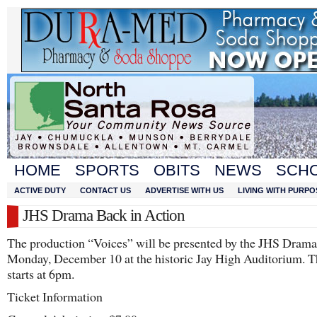
HOME
SPORTS
OBITS
NEWS
SCH
ACTIVE DUTY
CONTACT US
ADVERTISE WITH US
LIVING WITH PURPO
JHS Drama Back in Action
The production “Voices” will be presented by the JHS Dram
Monday, December 10 at the historic Jay High Auditorium. 
starts at 6pm.
Ticket Information