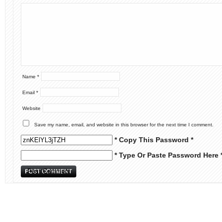
Name
*
Email
*
Website
Save my name, email, and website in this browser for the next time I comment.
* Copy This Password *
* Type Or Paste Password Here 