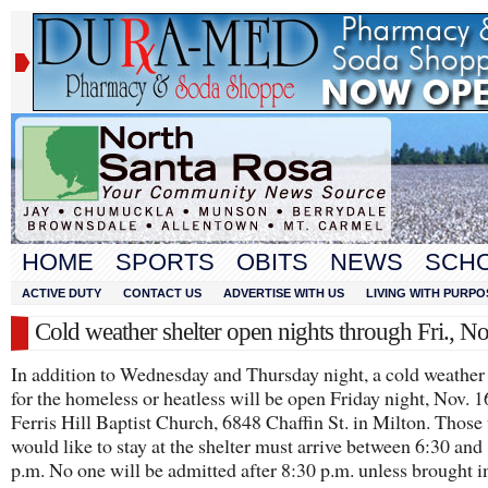
HOME
SPORTS
OBITS
NEWS
SCH
ACTIVE DUTY
CONTACT US
ADVERTISE WITH US
LIVING WITH PURPO
Cold weather shelter open nights through Fri., N
In addition to Wednesday and Thursday night, a cold weather 
for the homeless or heatless will be open Friday night, Nov. 1
Ferris Hill Baptist Church, 6848 Chaffin St. in Milton. Thos
would like to stay at the shelter must arrive between 6:30 and
p.m. No one will be admitted after 8:30 p.m. unless brought i