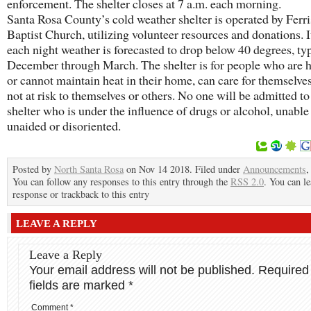
enforcement. The shelter closes at 7 a.m. each morning.
Santa Rosa County’s cold weather shelter is operated by Ferri
Baptist Church, utilizing volunteer resources and donations. 
each night weather is forecasted to drop below 40 degrees, ty
December through March. The shelter is for people who are 
or cannot maintain heat in their home, can care for themselves
not at risk to themselves or others. No one will be admitted to
shelter who is under the influence of drugs or alcohol, unable
unaided or disoriented.
Posted by
North Santa Rosa
on Nov 14 2018. Filed under
Announcements
You can follow any responses to this entry through the
RSS 2.0
. You can le
response or trackback to this entry
LEAVE A REPLY
Leave a Reply
Your email address will not be published.
Required
fields are marked
*
Comment
*