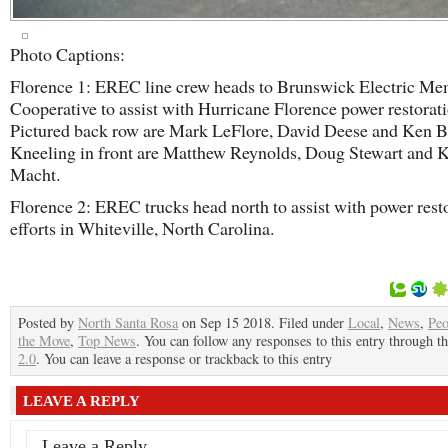
Photo Captions:
Florence 1: EREC line crew heads to Brunswick Electric M
Cooperative to assist with Hurricane Florence power restorati
Pictured back row are Mark LeFlore, David Deese and Ken Bl
Kneeling in front are Matthew Reynolds, Doug Stewart and 
Macht.
Florence 2: EREC trucks head north to assist with power rest
efforts in Whiteville, North Carolina.
Posted by
North Santa Rosa
on Sep 15 2018. Filed under
Local
,
News
,
Peo
the Move
,
Top News
. You can follow any responses to this entry through t
2.0
. You can leave a response or trackback to this entry
LEAVE A REPLY
Leave a Reply