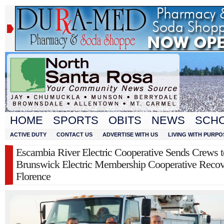
HOME
SPORTS
OBITS
NEWS
SCH
ACTIVE DUTY
CONTACT US
ADVERTISE WITH US
LIVING WITH PURPO
Escambia River Electric Cooperative Sends Crews 
Brunswick Electric Membership Cooperative Recov
Florence