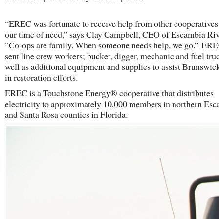
“EREC was fortunate to receive help from other cooperatives
our time of need,” says Clay Campbell, CEO of Escambia Ri
“Co-ops are family. When someone needs help, we go.” ERE
sent line crew workers; bucket, digger, mechanic and fuel truc
well as additional equipment and supplies to assist Brunsw
in restoration efforts.
EREC is a Touchstone Energy® cooperative that distributes
electricity to approximately 10,000 members in northern Es
and Santa Rosa counties in Florida.