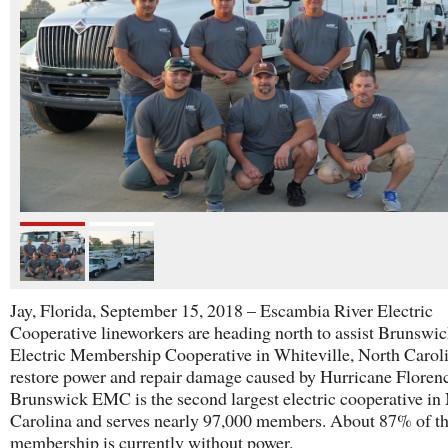
Jay, Florida, September 15, 2018 – Escambia River Electric
Cooperative lineworkers are heading north to assist Brunswi
Electric Membership Cooperative in Whiteville, North Caroli
restore power and repair damage caused by Hurricane Floren
Brunswick EMC is the second largest electric cooperative in
Carolina and serves nearly 97,000 members. About 87% of th
membership is currently without power.