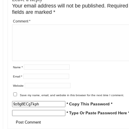
Your email address will not be published.
Required
fields are marked
*
Comment
*
Name
*
Email
*
Website
Save my name, email, and website in this browser for the next time I comment.
* Copy This Password *
* Type Or Paste Password Here 