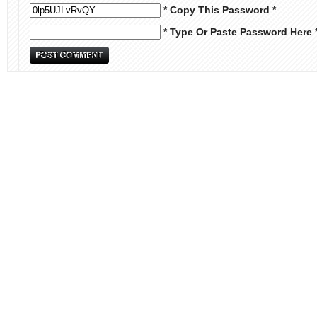
* Copy This Password *
* Type Or Paste Password Here 