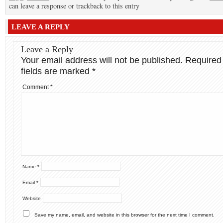
can leave a response or trackback to this entry
LEAVE A REPLY
Leave a Reply
Your email address will not be published.
Required
fields are marked
*
Comment
*
Name
*
Email
*
Website
Save my name, email, and website in this browser for the next time I comment.