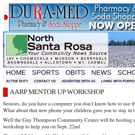
HOME
SPORTS
OBITS
NEWS
SCH
ACTIVE DUTY
CONTACT US
ADVERTISE WITH US
LIVING WITH PURPO
AARP MENTOR UP WORKSHOP
Seniors, do you have a computer you don’t know how to use th
What about that new phone your children gave you to stay in 
Well the Guy Thompson Community Center will be hosting 
workshop to help you on Sept. 22nd.