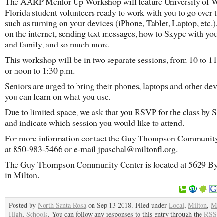
The AARP Mentor Up Workshop will feature University of 
Florida student volunteers ready to work with you to go over 
such as turning on your devices (iPhone, Tablet, Laptop, etc.),
on the internet, sending text messages, how to Skype with you
and family, and so much more.
This workshop will be in two separate sessions, from 10 to 11
or noon to 1:30 p.m.
Seniors are urged to bring their phones, laptops and other dev
you can learn on what you use.
Due to limited space, we ask that you RSVP for the class by S
and indicate which session you would like to attend.
For more information contact the Guy Thompson Communit
at 850-983-5466 or e-mail jpaschal@miltonfl.org.
The Guy Thompson Community Center is located at 5629 By
in Milton.
Posted by
North Santa Rosa
on Sep 13 2018. Filed under
Local
,
Milton
,
Mi
High
,
Schools
. You can follow any responses to this entry through the
RSS