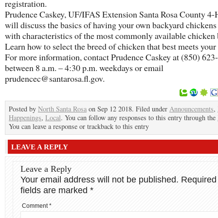
registration.
Prudence Caskey, UF/IFAS Extension Santa Rosa County 4-H
will discuss the basics of having your own backyard chickens
with characteristics of the most commonly available chicken 
Learn how to select the breed of chicken that best meets your
For more information, contact Prudence Caskey at (850) 623
between 8 a.m. – 4:30 p.m. weekdays or email
prudencec@santarosa.fl.gov.
Posted by
North Santa Rosa
on Sep 12 2018. Filed under
Announcements
,
Happenings
,
Local
. You can follow any responses to this entry through the
You can leave a response or trackback to this entry
LEAVE A REPLY
Leave a Reply
Your email address will not be published.
Required
fields are marked
*
Comment
*