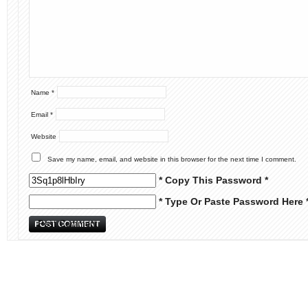
Name
*
Email
*
Website
Save my name, email, and website in this browser for the next time I comment.
* Copy This Password *
* Type Or Paste Password Here 