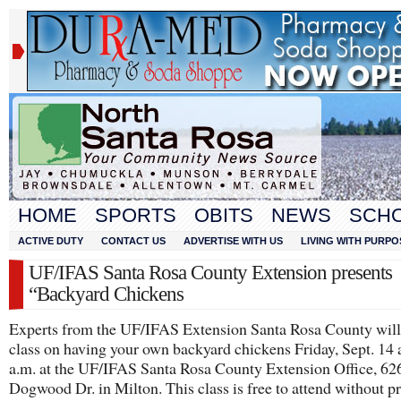
HOME
SPORTS
OBITS
NEWS
SCH
ACTIVE DUTY
CONTACT US
ADVERTISE WITH US
LIVING WITH PURPO
UF/IFAS Santa Rosa County Extension presents
“Backyard Chickens
Experts from the UF/IFAS Extension Santa Rosa County will 
class on having your own backyard chickens Friday, Sept. 14 
a.m. at the UF/IFAS Santa Rosa County Extension Office, 62
Dogwood Dr. in Milton. This class is free to attend without pr