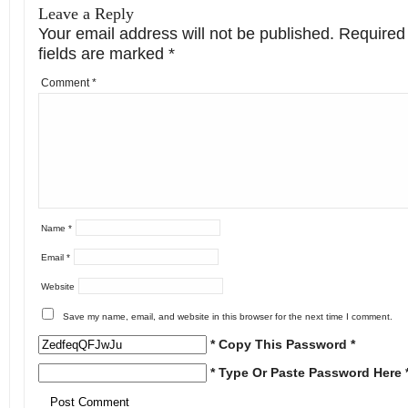
Leave a Reply
Your email address will not be published.
Required
fields are marked
*
Comment
*
Name
*
Email
*
Website
Save my name, email, and website in this browser for the next time I comment.
* Copy This Password *
* Type Or Paste Password Here 