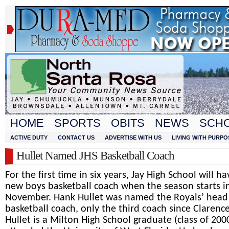
HOME
SPORTS
OBITS
NEWS
SCH
ACTIVE DUTY
CONTACT US
ADVERTISE WITH US
LIVING WITH PURPO
Hullet Named JHS Basketball Coach
For the first time in six years, Jay High School will ha
new boys basketball coach when the season starts i
November. Hank Hullet was named the Royals’ head
basketball coach, only the third coach since Clarenc
Hullet is a Milton High School graduate (class of 200