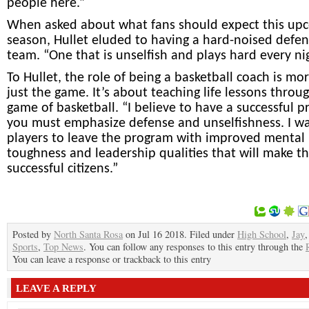
people here.”
When asked about what fans should expect this up
season, Hullet eluded to having a hard-noised defen
team. “One that is unselfish and plays hard every ni
To Hullet, the role of being a basketball coach is mo
just the game. It’s about teaching life lessons throu
game of basketball. “I believe to have a successful 
you must emphasize defense and unselfishness. I w
players to leave the program with improved mental
toughness and leadership qualities that will make 
successful citizens.”
Posted by
North Santa Rosa
on Jul 16 2018. Filed under
High School
,
Jay
Sports
,
Top News
. You can follow any responses to this entry through the
You can leave a response or trackback to this entry
LEAVE A REPLY