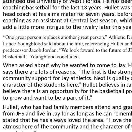
attended the University of West Florida. He has bee
coaching basketball for the last 13 years. Hullet was
head coach at his alma mater for seven years, befor
coaching as an assistant at Central last season, whic
add a little more intrigue to the rivalry later this yea
“One great person replaces another great person,” Athletic Di
Lance Youngblood said about the hire, referencing Hullet and
predecessor Jacob Jordan. “We look foward to the future of 
Basketball,” Youngblood concluded.
When asked about why he wanted to come to Jay, H
says there are lots of reasons. “The first is the stron
community support for Jay athletics. Next is quality
character of the students here.” Hullet believes in Ja
believe there is an opportunity for the basketball p
to grow and want to be a part of it.”
Hullet, who has had family members attend and gr
from JHS and live in Jay for as long as he can remem
stated that he has always loved the area. “I love the
atmosphere of the community and the character of 