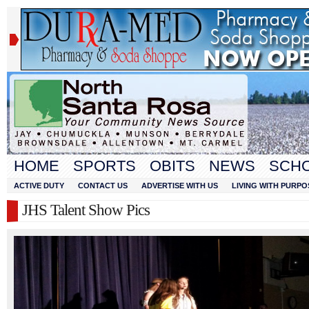
HOME
SPORTS
OBITS
NEWS
SCH
ACTIVE DUTY
CONTACT US
ADVERTISE WITH US
LIVING WITH PURPO
JHS Talent Show Pics