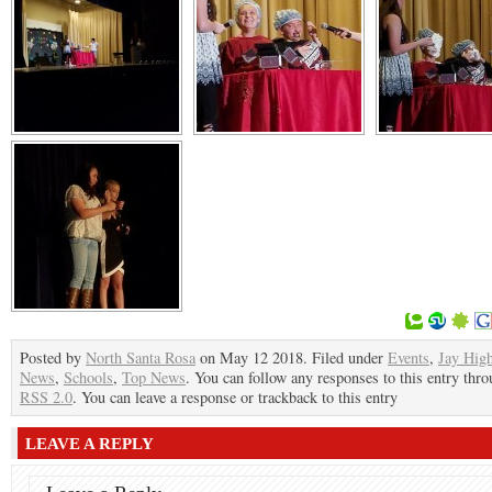
Posted by
North Santa Rosa
on May 12 2018. Filed under
Events
,
Jay Hig
News
,
Schools
,
Top News
. You can follow any responses to this entry thro
RSS 2.0
. You can leave a response or trackback to this entry
LEAVE A REPLY