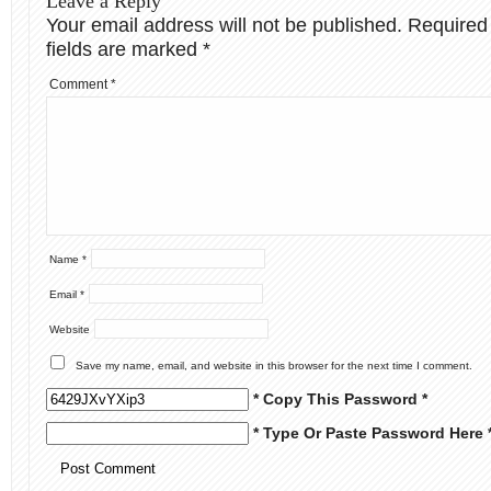
Leave a Reply
Your email address will not be published.
Required
fields are marked
*
Comment
*
Name
*
Email
*
Website
Save my name, email, and website in this browser for the next time I comment.
* Copy This Password *
* Type Or Paste Password Here 