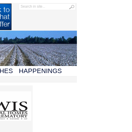
HES
HAPPENINGS