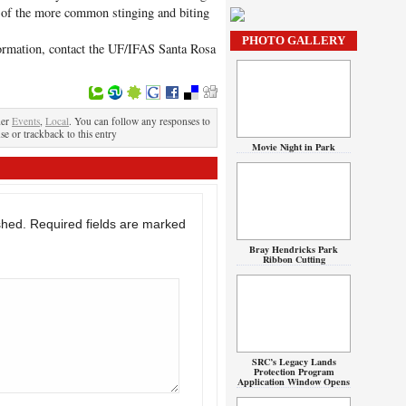
e of the more common stinging and biting
m.
PHOTO GALLERY
nformation, contact the UF/IFAS Santa Rosa
der
Events
,
Local
. You can follow any responses to
se or trackback to this entry
Movie Night in Park
shed.
Required fields are marked
Bray Hendricks Park
Ribbon Cutting
SRC’s Legacy Lands
Protection Program
Application Window Opens