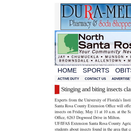
HOME
SPORTS
OBIT
ACTIVE DUTY
CONTACT US
ADVERTISE 
Stinging and biting insects cla
Experts from the University of Florida’s Inst
Santa Rosa County Extension Office will offer
insects on Friday, May 11 at 10 a.m. at the
Office, 6263 Dogwood Drive in Milton.
UF/IFAS Extension Santa Rosa County Agric
students about insects found in the area that c