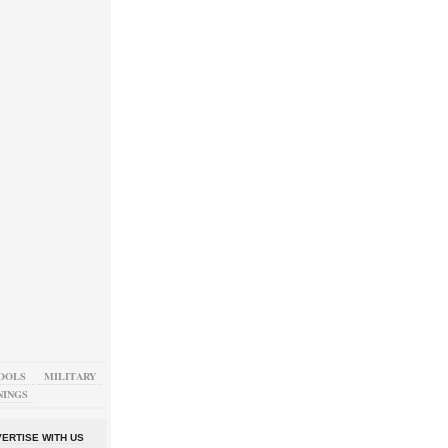
OOLS
MILITARY
NINGS
ERTISE WITH US