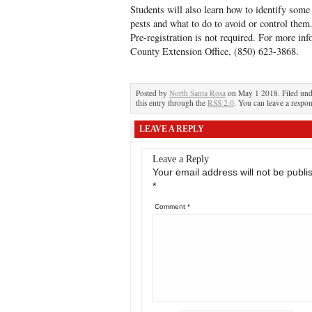
Students will also learn how to identify som
pests and what to do to avoid or control the
Pre-registration is not required. For more i
County Extension Office, (850) 623-3868.
Posted by
North Santa Rosa
on May 1 2018. Filed un
this entry through the
RSS 2.0
. You can leave a respon
LEAVE A REPLY
Leave a Reply
Your email address will not be publi
*
Comment
*