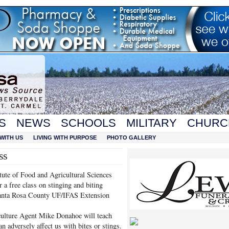
S
NEWS
SCHOOLS
MILITARY
CHURC
WITH US
LIVING WITH PURPOSE
PHOTO GALLERY
ss
itute of Food and Agricultural Sciences
 a free class on stinging and biting
 Santa Rosa County UF/IFAS Extension
ulture Agent Mike Donahoe will teach
an adversely affect us with bites or stings.