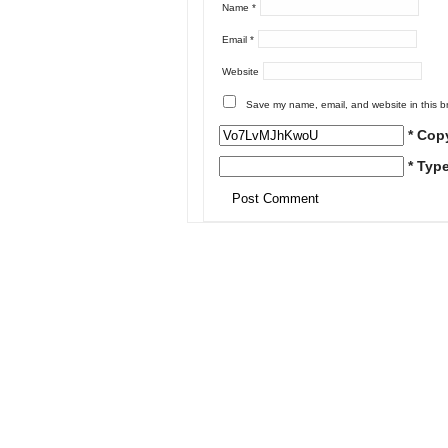
Name
*
Email
*
Website
Save my name, email, and website in this b
* Cop
* Typ