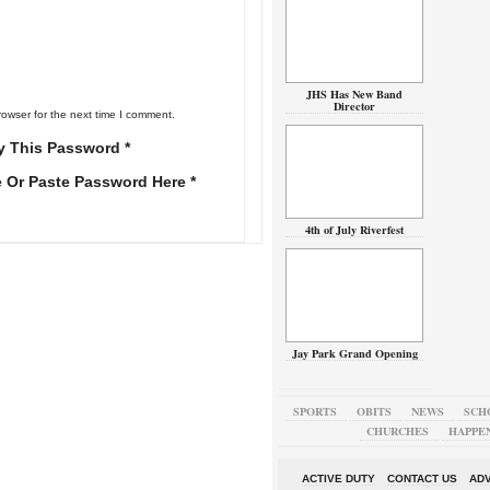
JHS Has New Band
Director
rowser for the next time I comment.
y This Password *
e Or Paste Password Here *
4th of July Riverfest
Jay Park Grand Opening
SPORTS
OBITS
NEWS
SCH
CHURCHES
HAPPE
ACTIVE DUTY
CONTACT US
ADV