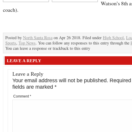
Watson’s 8th a
coach).
Posted by
North Santa Rosa
on Apr 26 2018. Filed under
High School
,
Loc
Sports
,
Top News
. You can follow any responses to this entry through the
You can leave a response or trackback to this entry
LEAVE A REPLY
Leave a Reply
Your email address will not be published.
Required
fields are marked
*
Comment
*