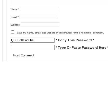
Name
*
Email
*
Website
Save my name, email, and website in this browser for the next time I comment.
* Copy This Password *
* Type Or Paste Password Here 