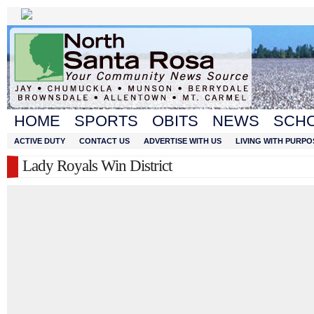
HOME
SPORTS
OBITS
NEWS
SCH
ACTIVE DUTY
CONTACT US
ADVERTISE WITH US
LIVING WITH PURPO
Lady Royals Win District