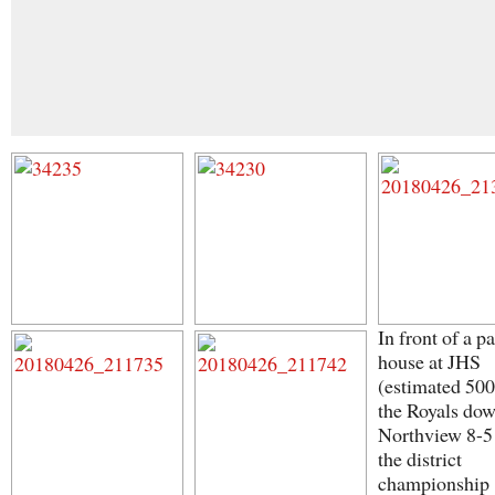
In front of a p
house at JHS
(estimated 500
the Royals do
Northview 8-5
the district
championship