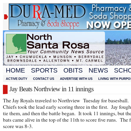
HOME
SPORTS
OBITS
NEWS
SCH
ACTIVE DUTY
CONTACT US
ADVERTISE WITH US
LIVING WITH PURPO
Jay Beats Northview in 11 innings
The Jay Royals traveled to Northview Tuesday for basesball
Chiefs took the lead early scoring three in the first. Jay fough
tie them, and then the battle began. It took 11 innings, but th
bats came alive in the top of the 11th to score five runs. The f
score was 8-3.