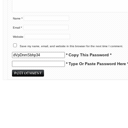
Name
*
Email
*
Website
Save my name, email, and website in this browser for the next time I comment.
* Copy This Password *
* Type Or Paste Password Here 