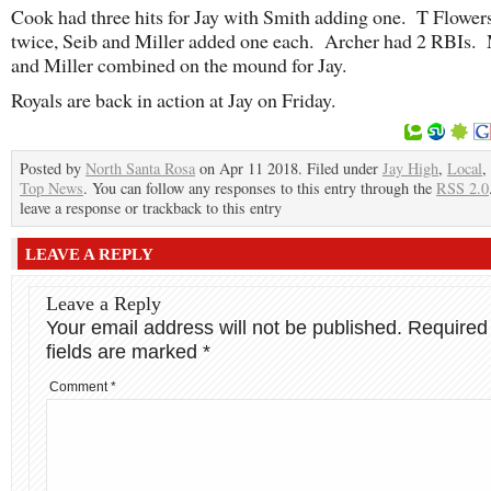
Cook had three hits for Jay with Smith adding one. T Flower
twice, Seib and Miller added one each. Archer had 2 RBIs.
and Miller combined on the mound for Jay.
Royals are back in action at Jay on Friday.
Posted by
North Santa Rosa
on Apr 11 2018. Filed under
Jay High
,
Local
,
Top News
. You can follow any responses to this entry through the
RSS 2.0
leave a response or trackback to this entry
LEAVE A REPLY
Leave a Reply
Your email address will not be published.
Required
fields are marked
*
Comment
*