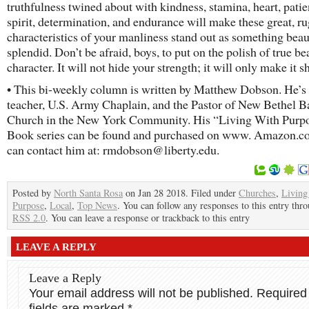
truthfulness twined about with kindness, stamina, heart, patie
spirit, determination, and endurance will make these great, r
characteristics of your manliness stand out as something beau
splendid. Don’t be afraid, boys, to put on the polish of true be
character. It will not hide your strength; it will only make it s
• This bi-weekly column is written by Matthew Dobson. He’s
teacher, U.S. Army Chaplain, and the Pastor of New Bethel Ba
Church in the New York Community. His “Living With Purp
Book series can be found and purchased on www. Amazon.c
can contact him at: rmdobson@liberty.edu.
Posted by
North Santa Rosa
on Jan 28 2018. Filed under
Churches
,
Living
Purpose
,
Local
,
Top News
. You can follow any responses to this entry thr
RSS 2.0
. You can leave a response or trackback to this entry
LEAVE A REPLY
Leave a Reply
Your email address will not be published.
Required
fields are marked
*