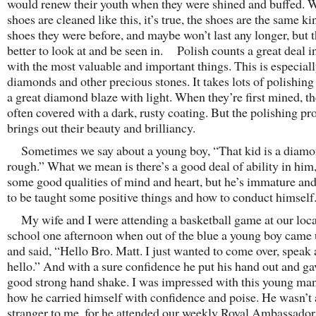
would renew their youth when they were shined and buffed.
shoes are cleaned like this, it’s true, the shoes are the same ki
shoes they were before, and maybe won’t last any longer, but t
better to look at and be seen in. Polish counts a great deal i
with the most valuable and important things. This is especiall
diamonds and other precious stones. It takes lots of polishin
a great diamond blaze with light. When they’re first mined, th
often covered with a dark, rusty coating. But the polishing pr
brings out their beauty and brilliancy.
Sometimes we say about a young boy, “That kid is a diamon
rough.” What we mean is there’s a good deal of ability in him
some good qualities of mind and heart, but he’s immature an
to be taught some positive things and how to conduct himself
My wife and I were attending a basketball game at our loca
school one afternoon when out of the blue a young boy came 
and said, “Hello Bro. Matt. I just wanted to come over, speak
hello.” And with a sure confidence he put his hand out and g
good strong hand shake. I was impressed with this young ma
how he carried himself with confidence and poise. He wasn’t 
stranger to me, for he attended our weekly Royal Ambassador