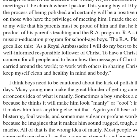
meetings at the church where I pastor. This young boy of 10 ye
the process of being polished and certainly will be a positive 
on those who have the privilege of meeting him. I made the
to my wife that his parents must be proud of him and that he i
product of his parent’s teaching and the R.A. program. R.A.s i
mission-education program for school-age boys. The R.A. Pl
goes like this: “As a Royal Ambassador I will do my best to 
well-informed responsible follower of Christ. To have a Christ
concern for all people and to learn how the message of Christ 
carried around the world; to work with others in sharing Chris
keep myself clean and healthy in mind and body.”
I think boys need to be cautioned about the lack of polish t
days. Many young men make the great blunder of getting an e
erroneous idea of what is manly. Sometimes a boy smokes a c
because he thinks it will make him look “manly” or “cool”; in
it makes him look anything else but that. Again you’ll hear a 
blistering, foul words, and sometimes vulgar or profane word
because he imagines that it makes him sound rugged, tough, 
macho. All of that is the wrong idea of manly. Most people w
agree with me when I say that courage, strength, and honesty 