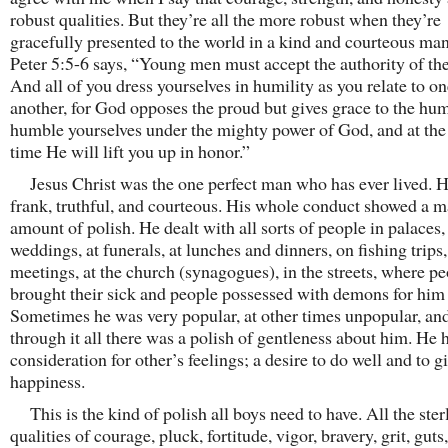
robust qualities. But they’re all the more robust when they’re
gracefully presented to the world in a kind and courteous man
Peter 5:5-6 says, “Young men must accept the authority of the
And all of you dress yourselves in humility as you relate to o
another, for God opposes the proud but gives grace to the hu
humble yourselves under the mighty power of God, and at the 
time He will lift you up in honor.”
Jesus Christ was the one perfect man who has ever lived. 
frank, truthful, and courteous. His whole conduct showed a 
amount of polish. He dealt with all sorts of people in palaces,
weddings, at funerals, at lunches and dinners, on fishing trips
meetings, at the church (synagogues), in the streets, where p
brought their sick and people possessed with demons for him 
Sometimes he was very popular, at other times unpopular, and
through it all there was a polish of gentleness about him. He 
consideration for other’s feelings; a desire to do well and to g
happiness.
This is the kind of polish all boys need to have. All the ster
qualities of courage, pluck, fortitude, vigor, bravery, grit, guts,