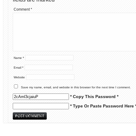
Comment
*
Name
*
Email
*
Website
Save my name, email, and website in this browser for the next time I comment.
* Copy This Password *
* Type Or Paste Password Here 