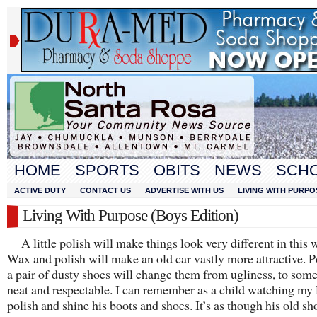
HOME
SPORTS
OBITS
NEWS
SCH
ACTIVE DUTY
CONTACT US
ADVERTISE WITH US
LIVING WITH PURPO
Living With Purpose (Boys Edition)
A little polish will make things look very different in this 
Wax and polish will make an old car vastly more attractive. P
a pair of dusty shoes will change them from ugliness, to som
neat and respectable. I can remember as a child watching my
polish and shine his boots and shoes. It’s as though his old sh