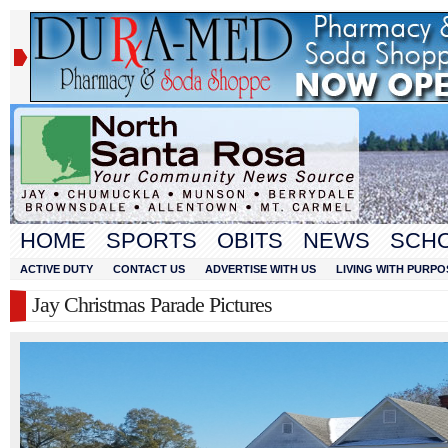
HOME
SPORTS
OBITS
NEWS
SCH
ACTIVE DUTY
CONTACT US
ADVERTISE WITH US
LIVING WITH PURPO
Jay Christmas Parade Pictures