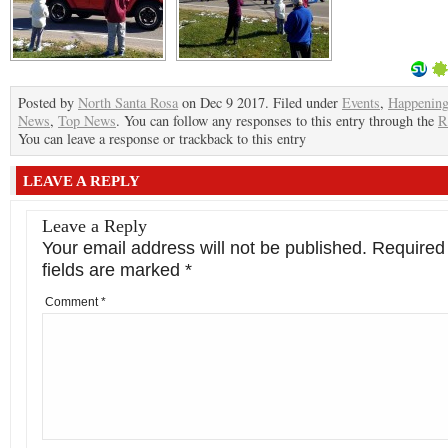
Posted by
North Santa Rosa
on Dec 9 2017. Filed under
Events
,
Happenin
News
,
Top News
. You can follow any responses to this entry through the
R
You can leave a response or trackback to this entry
LEAVE A REPLY
Leave a Reply
Your email address will not be published.
Required
fields are marked
*
Comment
*