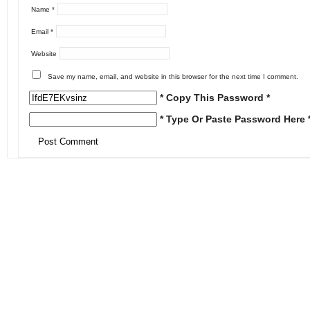
Name
*
Email
*
Website
Save my name, email, and website in this browser for the next time I comment.
* Copy This Password *
* Type Or Paste Password Here 