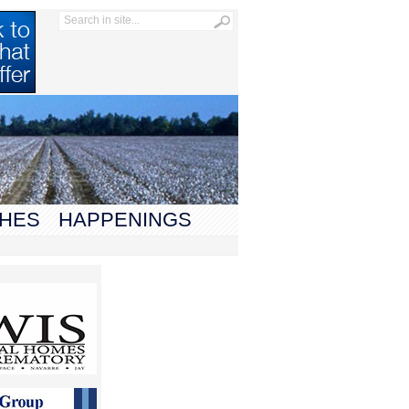
HES
HAPPENINGS