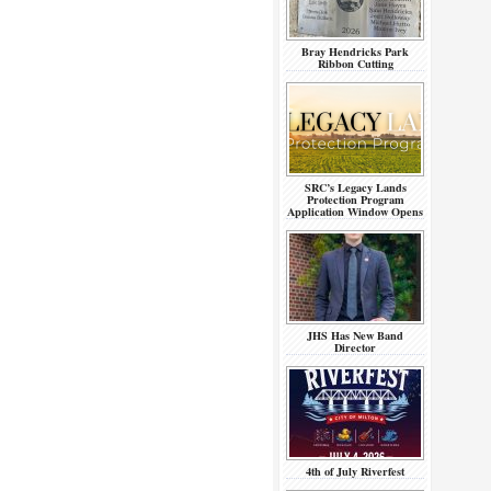
Bray Hendricks Park
Ribbon Cutting
SRC’s Legacy Lands
Protection Program
Application Window Opens
JHS Has New Band
Director
4th of July Riverfest