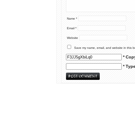
Name
*
Email
*
Website
Save my name, email, and website in this b
* Cop
* Typ