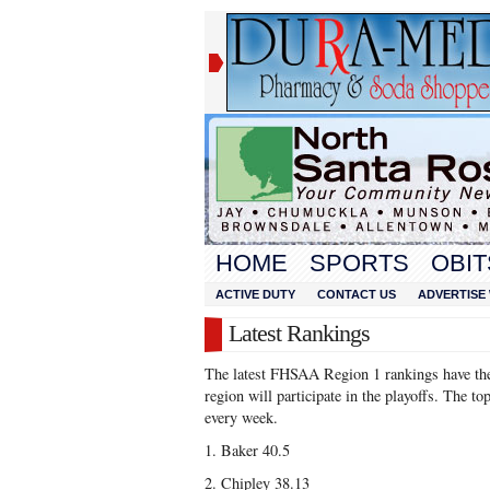
HOME
SPORTS
OBIT
ACTIVE DUTY
CONTACT US
ADVERTISE 
Latest Rankings
The latest FHSAA Region 1 rankings have the 
region will participate in the playoffs. The to
every week.
1. Baker 40.5
2. Chipley 38.13