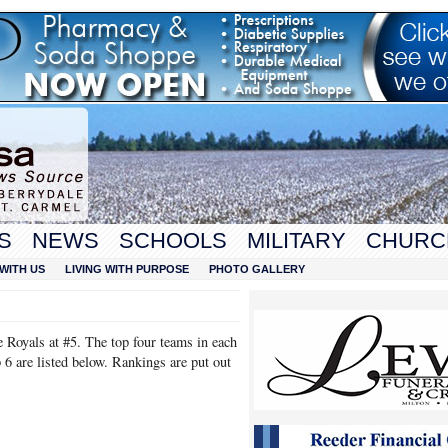
S
NEWS
SCHOOLS
MILITARY
CHURC
WITH US
LIVING WITH PURPOSE
PHOTO GALLERY
Royals at #5. The top four teams in each
p 6 are listed below. Rankings are put out