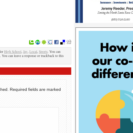
der
High School
,
Jay
,
Local
,
Sports
. You can
. You can leave a response or trackback to this
shed.
Required fields are marked