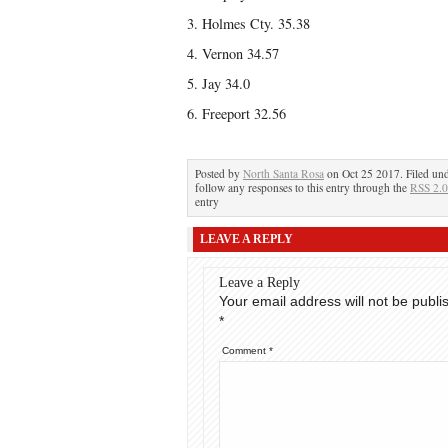
3. Holmes Cty. 35.38
4. Vernon 34.57
5. Jay 34.0
6. Freeport 32.56
Posted by
North Santa Rosa
on Oct 25 2017. Filed un
follow any responses to this entry through the
RSS 2.0
entry
LEAVE A REPLY
Leave a Reply
Your email address will not be publi
*
Comment
*