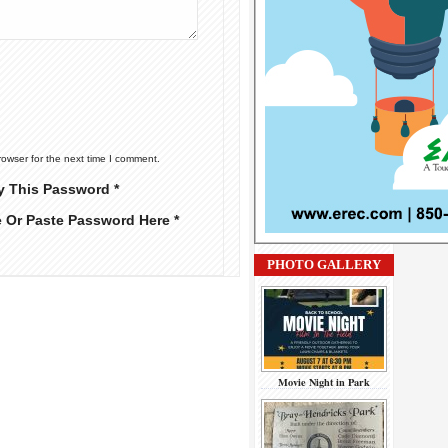
rowser for the next time I comment.
y This Password *
e Or Paste Password Here *
PHOTO GALLERY
Movie Night in Park