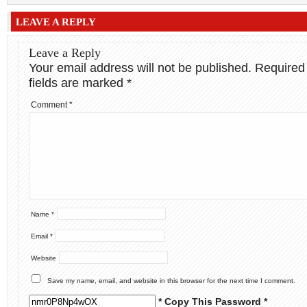
LEAVE A REPLY
Leave a Reply
Your email address will not be published.
Required
fields are marked
*
Comment
*
Name
*
Email
*
Website
Save my name, email, and website in this browser for the next time I comment.
* Copy This Password *