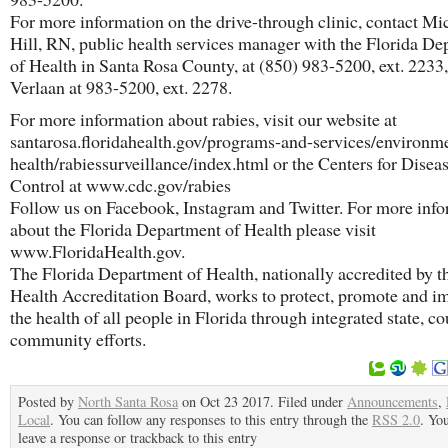
For more information on the drive-through clinic, contact Mi
Hill, RN, public health services manager with the Florida D
of Health in Santa Rosa County, at (850) 983-5200, ext. 2233
Verlaan at 983-5200, ext. 2278.
For more information about rabies, visit our website at
santarosa.floridahealth.gov/programs-and-services/environme
health/rabiessurveillance/index.html or the Centers for Disea
Control at www.cdc.gov/rabies
Follow us on Facebook, Instagram and Twitter. For more inf
about the Florida Department of Health please visit
www.FloridaHealth.gov.
The Florida Department of Health, nationally accredited by t
Health Accreditation Board, works to protect, promote and i
the health of all people in Florida through integrated state, c
community efforts.
Posted by
North Santa Rosa
on Oct 23 2017. Filed under
Announcements
,
Local
. You can follow any responses to this entry through the
RSS 2.0
. Yo
leave a response or trackback to this entry