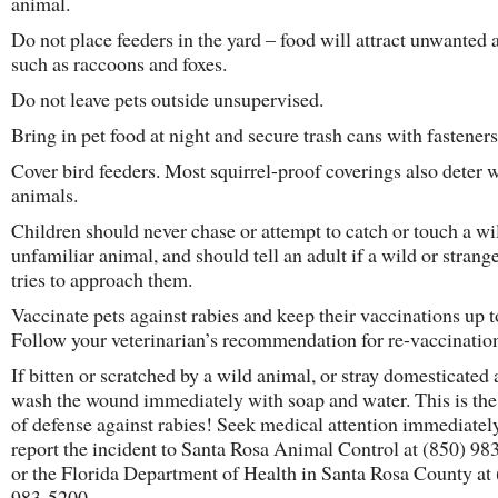
animal.
Do not place feeders in the yard – food will attract unwanted
such as raccoons and foxes.
Do not leave pets outside unsupervised.
Bring in pet food at night and secure trash cans with fastener
Cover bird feeders. Most squirrel-proof coverings also deter 
animals.
Children should never chase or attempt to catch or touch a wi
unfamiliar animal, and should tell an adult if a wild or strang
tries to approach them.
Vaccinate pets against rabies and keep their vaccinations up t
Follow your veterinarian’s recommendation for re-vaccinatio
If bitten or scratched by a wild animal, or stray domesticated
wash the wound immediately with soap and water. This is the f
of defense against rabies! Seek medical attention immediatel
report the incident to Santa Rosa Animal Control at (850) 98
or the Florida Department of Health in Santa Rosa County at
983-5200.