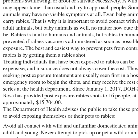
problems swallowing, or drool or salivate excessively. A wil
may appear tamer than usual and try to approach people. So
animals may have no visible symptoms at all. Evan baby anim
carry rabies. That is why it is important to avoid contact with
adult animals, but baby animals as well, no matter how cute 
be. Rabies is fatal to humans and animals, but rabies in huma
prevented if rabies vaccine is administered as soon as possibl
exposure. The best and easiest way to prevent pets from contr
rabies is by getting them a rabies shot.
Treating individuals that have been exposed to rabies can be
expensive, and insurance does not always cover the cost. Tho
seeking post exposure treatment are usually seen first in a hos
emergency room to begin the shots, and may receive the rest 
series at the health department. Since January 1, 2017, DOH
Rosa has provided post exposure rabies shots to 16 people, at 
approximately $15,704.00.
The Department of Health advises the public to take these pr
to avoid exposing themselves or their pets to rabies:
Avoid all contact with wild and unfamiliar domesticated anim
adult and young. Never attempt to pick up or pet a wild or un