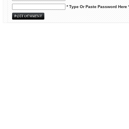
* Type Or Paste Password Here 