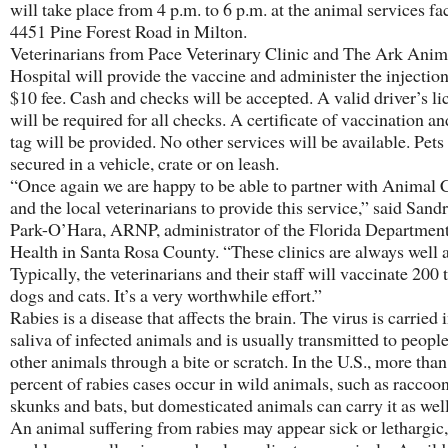
will take place from 4 p.m. to 6 p.m. at the animal services fac
4451 Pine Forest Road in Milton.
Veterinarians from Pace Veterinary Clinic and The Ark Anim
Hospital will provide the vaccine and administer the injection
$10 fee. Cash and checks will be accepted. A valid driver’s li
will be required for all checks. A certificate of vaccination an
tag will be provided. No other services will be available. Pet
secured in a vehicle, crate or on leash.
“Once again we are happy to be able to partner with Animal 
and the local veterinarians to provide this service,” said Sandr
Park-O’Hara, ARNP, administrator of the Florida Department
Health in Santa Rosa County. “These clinics are always well 
Typically, the veterinarians and their staff will vaccinate 200 
dogs and cats. It’s a very worthwhile effort.”
Rabies is a disease that affects the brain. The virus is carried 
saliva of infected animals and is usually transmitted to peopl
other animals through a bite or scratch. In the U.S., more tha
percent of rabies cases occur in wild animals, such as raccoon
skunks and bats, but domesticated animals can carry it as wel
An animal suffering from rabies may appear sick or lethargic