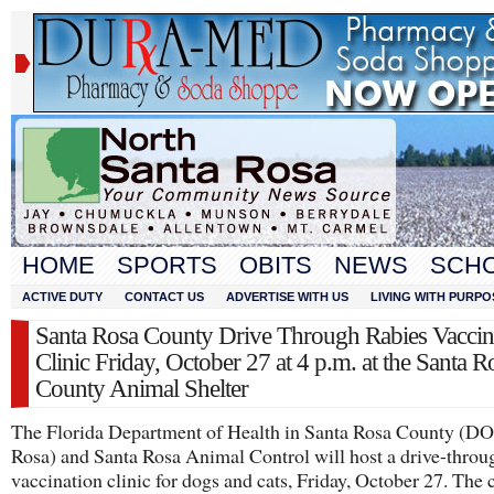
HOME
SPORTS
OBITS
NEWS
SCH
ACTIVE DUTY
CONTACT US
ADVERTISE WITH US
LIVING WITH PURPO
Santa Rosa County Drive Through Rabies Vaccin
Clinic Friday, October 27 at 4 p.m. at the Santa R
County Animal Shelter
The Florida Department of Health in Santa Rosa County (D
Rosa) and Santa Rosa Animal Control will host a drive-throu
vaccination clinic for dogs and cats, Friday, October 27. The c