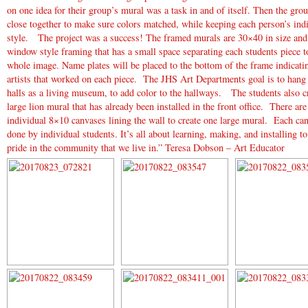
on one idea for their group’s mural was a task in and of itself. Then the gr
close together to make sure colors matched, while keeping each person’s ind
style. The project was a success! The framed murals are 30×40 in size and
window style framing that has a small space separating each students piece to
whole image. Name plates will be placed to the bottom of the frame indicati
artists that worked on each piece. The JHS Art Departments goal is to hang 
halls as a living museum, to add color to the hallways. The students also c
large lion mural that has already been installed in the front office. There are
individual 8×10 canvases lining the wall to create one large mural. Each ca
done by individual students. It’s all about learning, making, and installing t
pride in the community that we live in.” Teresa Dobson – Art Educator