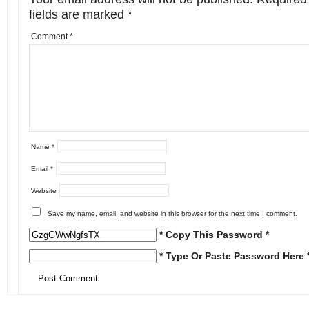
fields are marked
*
Comment
*
Name
*
Email
*
Website
Save my name, email, and website in this browser for the next time I comment.
* Copy This Password *
* Type Or Paste Password Here 