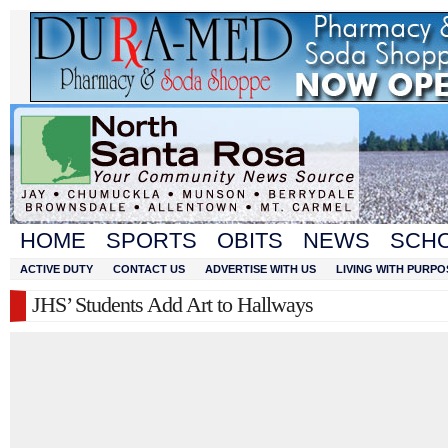
HOME
SPORTS
OBITS
NEWS
SCH
ACTIVE DUTY
CONTACT US
ADVERTISE WITH US
LIVING WITH PURPO
JHS’ Students Add Art to Hallways