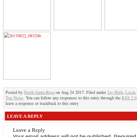
Posted by
North Santa Rosa
on Aug 24 2017. Filed under
Jay High
,
Local
Top News
. You can follow any responses to this entry through the
RSS 2.0
leave a response or trackback to this entry
LEAVE A REPLY
Leave a Reply
Your email address will not be published.
Required