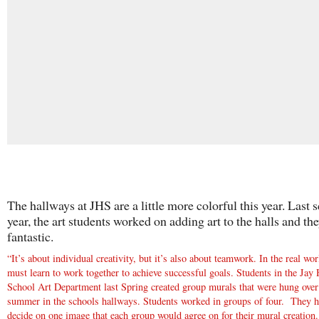
The hallways at JHS are a little more colorful this year. Last 
year, the art students worked on adding art to the halls and th
fantastic.
“It’s about individual creativity, but it’s also about teamwork. In the real wor
must learn to work together to achieve successful goals. Students in the Jay
School Art Department last Spring created group murals that were hung over
summer in the schools hallways. Students worked in groups of four. They h
decide on one image that each group would agree on for their mural creation