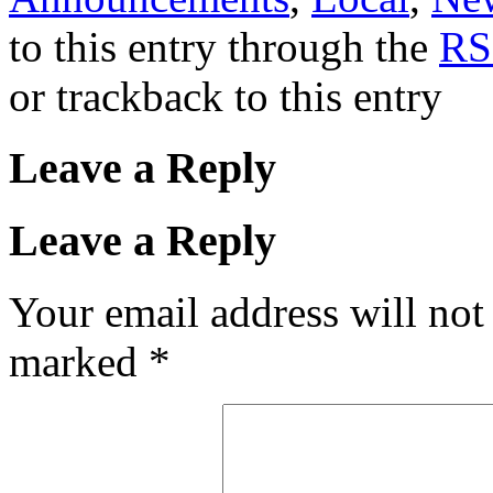
to this entry through the
RS
or trackback to this entry
Leave a Reply
Leave a Reply
Your email address will not
marked
*