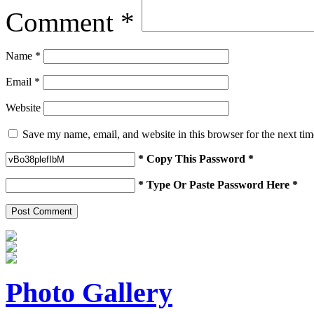
Comment
*
Name
*
Email
*
Website
Save my name, email, and website in this browser for the next ti
* Copy This Password *
* Type Or Paste Password Here *
Photo Gallery