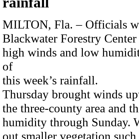
rainfall
MILTON, Fla. – Officials wi
Blackwater Forestry Center 
high winds and low humidity
of
this week’s rainfall.
Thursday brought winds up
the three-county area and th
humidity through Sunday. W
out smaller vegetation such