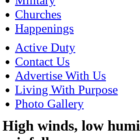
Military
Churches
Happenings
Active Duty
Contact Us
Advertise With Us
Living With Purpose
Photo Gallery
High winds, low humidi