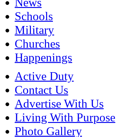
News
Schools
Military
Churches
Happenings
Active Duty
Contact Us
Advertise With Us
Living With Purpose
Photo Gallery