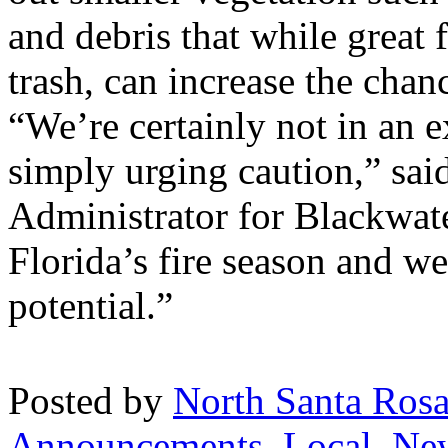
and debris that while great
trash, can increase the chanc
“We’re certainly not in an e
simply urging caution,” sa
Administrator for Blackwate
Florida’s fire season and w
potential.”
Posted by
North Santa Ros
Announcements
,
Local
,
Ne