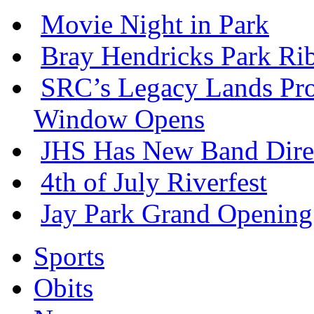
Movie Night in Park
Bray Hendricks Park Ri
SRC’s Legacy Lands Pro
Window Opens
JHS Has New Band Dire
4th of July Riverfest
Jay Park Grand Opening
Sports
Obits