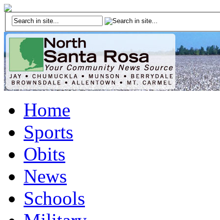
Home
Sports
Obits
News
Schools