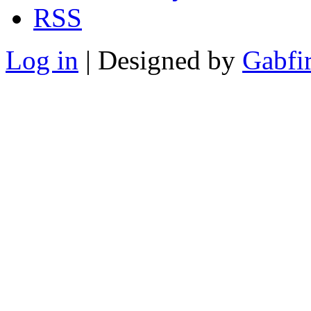
RSS
Log in
| Designed by
Gabfi