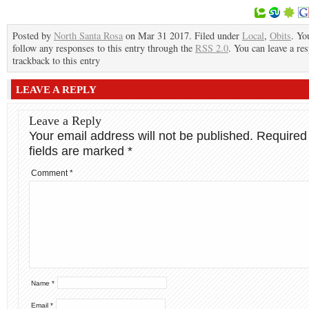
Posted by
North Santa Rosa
on Mar 31 2017. Filed under
Local
,
Obits
. Yo
follow any responses to this entry through the
RSS 2.0
. You can leave a re
trackback to this entry
LEAVE A REPLY
Leave a Reply
Your email address will not be published.
Required
fields are marked
*
Comment
*
Name
*
Email
*