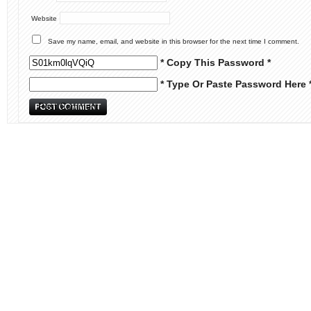
Website
Save my name, email, and website in this browser for the next time I comment.
* Copy This Password *
* Type Or Paste Password Here 