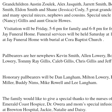
Grandchildren Austin Zoulek, Alex Jasquith, Jarrett Smith, B
Smith, Eldon Smith and Shane (Jessica) Cody, 5 great grandc
and many special nieces, nephews and cousins. Special uncle
(Nancy) Gillis and aunt Gracie Howes.
Visitation will be Friday, 5-6 pm for family and 6-8 pm for fr
Jay Funeral Home. Funeral services will be held Saturday at 
at Jay Funeral Home with burial at Cora Baptist Church .
Pallbearers are her newphews Kevin Smith, Allen Lowery, B
Lowery, Tommy Ray Gillis, Caleb Gillis, Chris Gillis and Jeff
Honorary pallbearers will be Dan Langham, Milton Lowery, 
Miller, Buddy Nims, Mike Rowell and Lee Langham.
The family would like to give a special thanks to the nurses o
Emerald Coast Hospice, Dr. Owera and mom’s special infusi
at Brewton Hospital, Jackie, Natalie and Daisy.