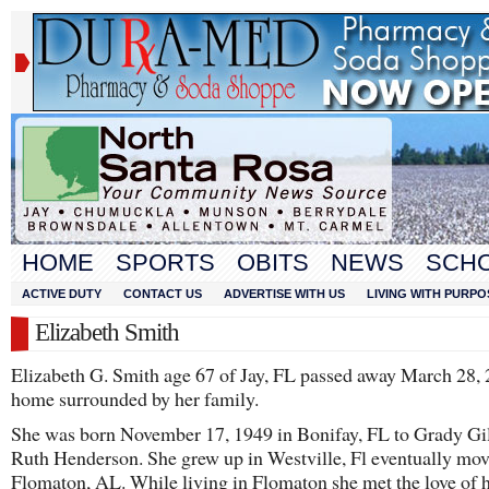
HOME
SPORTS
OBITS
NEWS
SCH
ACTIVE DUTY
CONTACT US
ADVERTISE WITH US
LIVING WITH PURPO
Elizabeth Smith
Elizabeth G. Smith age 67 of Jay, FL passed away March 28, 
home surrounded by her family.
She was born November 17, 1949 in Bonifay, FL to Grady Gil
Ruth Henderson. She grew up in Westville, Fl eventually mov
Flomaton, AL. While living in Flomaton she met the love of he