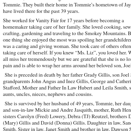
Tommie. They built their home in Tommie’s hometown of Jay,
have lived there for the past 39 years.
She worked for Vanity Fair for 17 years before becoming a
homemaker taking care of her family. She loved cooking, sew
crafting, gardening and traveling to the Smokey Mountains. B
one thing she enjoyed the most was spoiling her grandchildre
was a caring and giving woman. She took care of others often
taking care of herself. If you knew “Ms. Liz”, you loved her. 
all miss her tremendously but we are grateful that she is no lo
pain and is able to wrap her arms around her beloved son, Joe
She is preceded in death by her father Grady Gillis, son Joel
grandparents John Angus and Inez Gillis, George and Cather
Stafford, Mother and Father In Law Hubert and Leila Smith, 
aunts, uncles, nieces, nephews and cousins.
She is survived by her husband of 49 years, Tommie, her dau
and son-in-law Mickie and Andre Jasquith, mother, Ruth Hen
sisters Carolyn (Fred) Lowery, Debra (TJ) Reutzel, brothers 
(Mary) Gillis and David (Donna) Gillis. Daughter in law, Sa
Smith. Sister in law, Janet Smith and brother in law, Dawson 