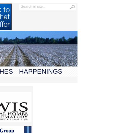
HES
HAPPENINGS