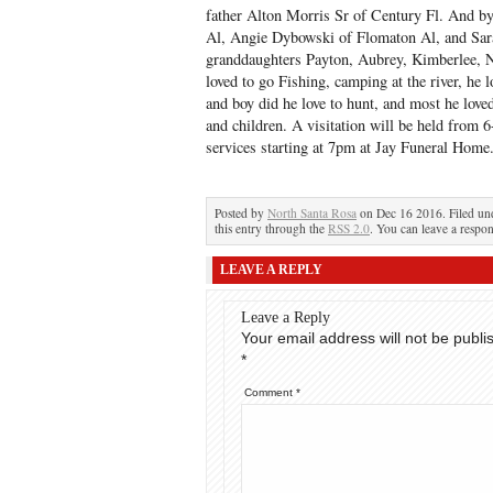
father Alton Morris Sr of Century Fl. And 
Al, Angie Dybowski of Flomaton Al, and Sar
granddaughters Payton, Aubrey, Kimberlee, 
loved to go Fishing, camping at the river, he 
and boy did he love to hunt, and most he love
and children. A visitation will be held from
services starting at 7pm at Jay Funeral Home
Posted by
North Santa Rosa
on Dec 16 2016. Filed u
this entry through the
RSS 2.0
. You can leave a respon
LEAVE A REPLY
Leave a Reply
Your email address will not be publi
*
Comment
*