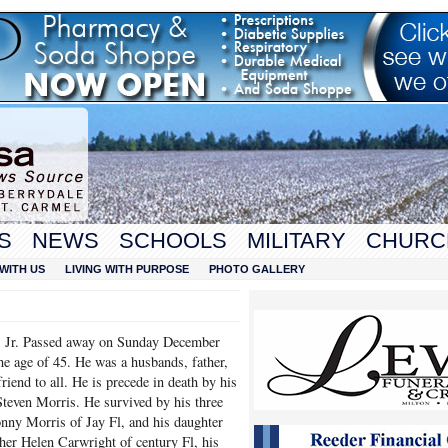
S
NEWS
SCHOOLS
MILITARY
CHURC
WITH US
LIVING WITH PURPOSE
PHOTO GALLERY
s Jr. Passed away on Sunday December
he age of 45. He was a husbands, father,
riend to all. He is precede in death by his
teven Morris. He survived by his three
nny Morris of Jay Fl, and his daughter
er Helen Carwright of century Fl, his