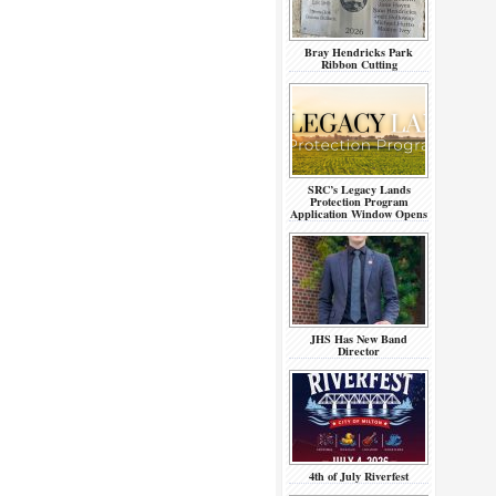
Bray Hendricks Park
Ribbon Cutting
SRC’s Legacy Lands
Protection Program
Application Window Opens
JHS Has New Band
Director
4th of July Riverfest