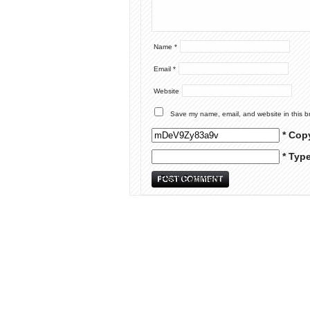
Name
*
Email
*
Website
Save my name, email, and website in this b
* Cop
* Typ