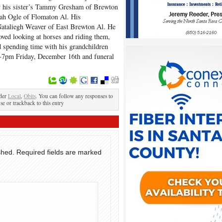
by his sister’s Tammy Gresham of Brewton
ah Ogle of Flomaton Al. His
Nataliegh Weaver of East Brewton Al. He
loved looking at horses and riding them,
d spending time with his grandchildren
 6-7pm Friday, December 16th and funeral
.
nder
Local
,
Obits
. You can follow any responses to
se or trackback to this entry
shed.
Required fields are marked