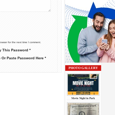
rowser for the next time I comment.
y This Password *
e Or Paste Password Here *
PHOTO GALLERY
Movie Night in Park