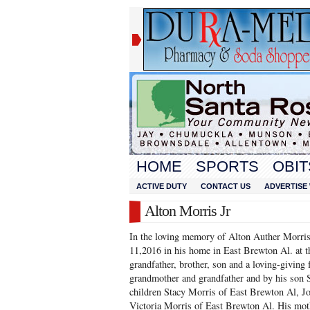
HOME
SPORTS
OBIT
ACTIVE DUTY
CONTACT US
ADVERTISE 
Alton Morris Jr
In the loving memory of Alton Auther Morri
11,2016 in his home in East Brewton Al. at t
grandfather, brother, son and a loving-giving f
grandmother and grandfather and by his son S
children Stacy Morris of East Brewton Al, Jo
Victoria Morris of East Brewton Al. His moth