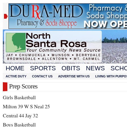
HOME
SPORTS
OBITS
NEWS
SCH
ACTIVE DUTY
CONTACT US
ADVERTISE WITH US
LIVING WITH PURPO
Prep Scores
Girls Basketball
Milton 39 W S Neal 25
Central 44 Jay 32
Boys Basketball