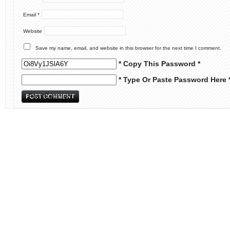
Email
*
Website
Save my name, email, and website in this browser for the next time I comment.
* Copy This Password *
* Type Or Paste Password Here 