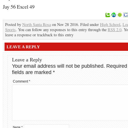
Jay 56 Excel 49
Posted by
North Santa Rosa
on Nov 28 2016. Filed under
High School
,
Lo
Sports
. You can follow any responses to this entry through the
RSS 2.0
. Y
leave a response or trackback to this entry
LEAVE A REPLY
Leave a Reply
Your email address will not be published.
Required
fields are marked
*
Comment
*
Name
*