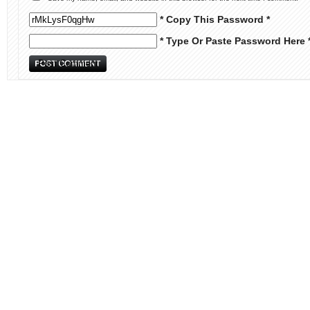
* Copy This Password *
* Type Or Paste Password Here 