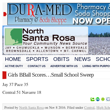
HOME
SPORTS
OBITS
NEWS
SCH
ACTIVE DUTY
CONTACT US
ADVERTISE WITH US
LIVING WITH PURPO
Girls BBall Scores…Small School Sweep
Jay 37 Pace 35
Central 51 Navarre 18
Posted by
North Santa Rosa
on Nov 8 2016. Filed under
Central
,
High Sch