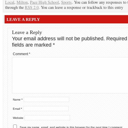
Local
,
Milton
,
Pace High School
,
Sports
. You can follow any responses to 
through the
RSS 2.0
. You can leave a response or trackback to this entry
LEAVE A REPLY
Leave a Reply
Your email address will not be published.
Required
fields are marked
*
Comment
*
Name
*
Email
*
Website
Save my name, email, and website in this browser for the next time I comment.