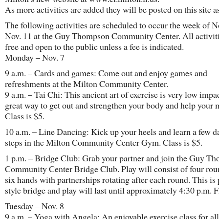
As more activities are added they will be posted on this site as
The following activities are scheduled to occur the week of No
Nov. 11 at the Guy Thompson Community Center. All activiti
free and open to the public unless a fee is indicated.
Monday – Nov. 7
9 a.m. – Cards and games: Come out and enjoy games and
refreshments at the Milton Community Center.
9 a.m. – Tai Chi: This ancient art of exercise is very low impa
great way to get out and strengthen your body and help your m
Class is $5.
10 a.m. – Line Dancing: Kick up your heels and learn a few d
steps in the Milton Community Center Gym. Class is $5.
1 p.m. – Bridge Club: Grab your partner and join the Guy T
Community Center Bridge Club. Play will consist of four rou
six hands with partnerships rotating after each round. This is 
style bridge and play will last until approximately 4:30 p.m.
Tuesday – Nov. 8
9 a.m. – Yoga with Angela: An enjoyable exercise class for all