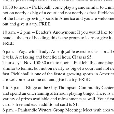
10:30 to noon – Pickleball: come play a game similar to tenni
not on nearly as big of a court and not nearly as fast. Pickleba
of the fastest growing sports in America and you are welcom
out and give it a try. FREE
10 a.m. – 2 p.m. – Beader’s Anonymous: If you would like to 
hand at the art of beading, this is the group to learn or give it a
FREE
6 p.m. – Yoga with Trudy: An enjoyable exercise class for all s
levels. A relaxing and beneficial hour. Class is $5.
Thursday – Nov. 108:30 a.m. to noon – Pickleball: come play
similar to tennis, but not on nearly as big of a court and not n
fast. Pickleball is one of the fastest growing sports in Ameri
are welcome to come out and give it a try. FREE
1 to 3 p.m. – Bingo at the Guy Thompson Community Cente
and spend an entertaining afternoon playing bingo. There is 
variety of prizes available and refreshments as well. Your firs
card is free and each additional card is $1.
6 p.m. – Panhandle Writers Group Meeting: Meet with area wr