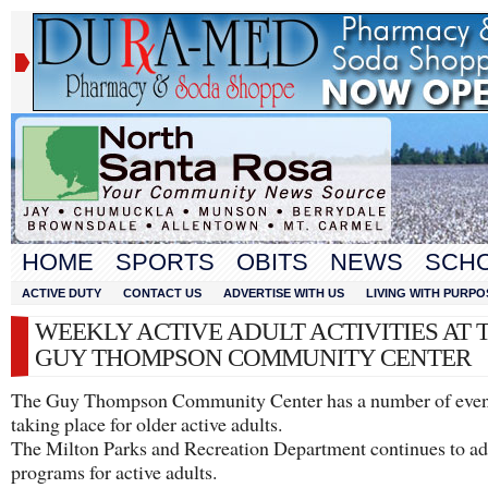
HOME
SPORTS
OBITS
NEWS
SCH
ACTIVE DUTY
CONTACT US
ADVERTISE WITH US
LIVING WITH PURPO
WEEKLY ACTIVE ADULT ACTIVITIES AT 
GUY THOMPSON COMMUNITY CENTER
The Guy Thompson Community Center has a number of even
taking place for older active adults.
The Milton Parks and Recreation Department continues to a
programs for active adults.