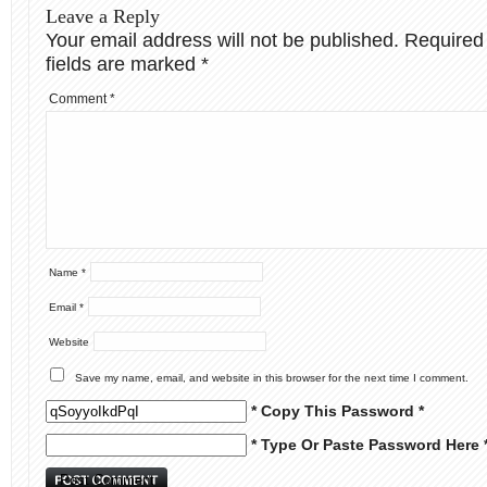
Leave a Reply
Your email address will not be published.
Required
fields are marked
*
Comment
*
Name
*
Email
*
Website
Save my name, email, and website in this browser for the next time I comment.
* Copy This Password *
* Type Or Paste Password Here 