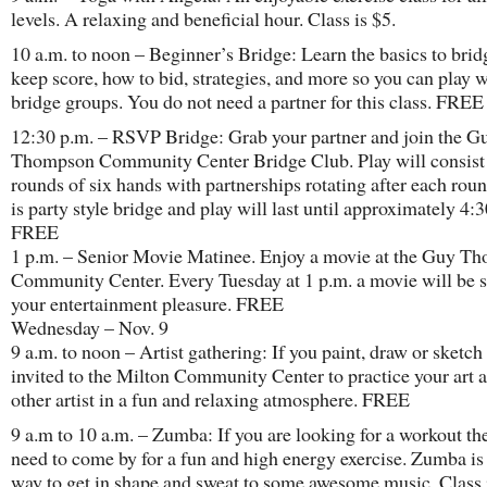
levels. A relaxing and beneficial hour. Class is $5.
10 a.m. to noon – Beginner’s Bridge: Learn the basics to brid
keep score, how to bid, strategies, and more so you can play w
bridge groups. You do not need a partner for this class. FREE
12:30 p.m. – RSVP Bridge: Grab your partner and join the G
Thompson Community Center Bridge Club. Play will consist 
rounds of six hands with partnerships rotating after each roun
is party style bridge and play will last until approximately 4:
FREE
1 p.m. – Senior Movie Matinee. Enjoy a movie at the Guy T
Community Center. Every Tuesday at 1 p.m. a movie will be 
your entertainment pleasure. FREE
Wednesday – Nov. 9
9 a.m. to noon – Artist gathering: If you paint, draw or sketch
invited to the Milton Community Center to practice your art
other artist in a fun and relaxing atmosphere. FREE
9 a.m to 10 a.m. – Zumba: If you are looking for a workout th
need to come by for a fun and high energy exercise. Zumba is
way to get in shape and sweat to some awesome music. Class 