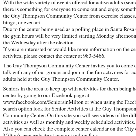
With the wide variety of events offered for active adults (seni
there is something for everyone to come out and enjoy someth
the Guy Thompson Community Center from exercise classes, 
bingo, or even art.
Due to the center being used as a polling place in Santa Ros
the gym hours will be very limited starting Monday afternoo
the Wednesday after the election.
If you are interested or would like more information on the ce
activites, please contact the center at 983-5466.
The Guy Thompson Community Center invites you to come o
talk with any of our groups and join in the fun activities for a
adults held at the Guy Thompson Community Center.
Seniors in the area to keep up with activities for them being h
center by going to our Facebook page at
www.facebook.com/SeniorsinMilton or when using the Face
search option look for Senior Activities at the Guy Thompso
Community Center. On this site you will see videos of the dif
activities as well as monthly and weekly scheduled activities.
Also you can check the complete center calendar on the City 
Milton’s new website at www.ci.milton.fl.us.