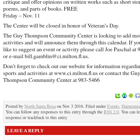
critique and offer opinions on written works such as short stor
poems, and parts of books. FREE
Friday – Nov. 11
The Center will be closed in honor of Veteran’s Day.
The Guy Thompson Community Center is looking to add mo
activities and will announce them through this calendar. If y
like to suggest an event or activity please call Joe Paschal at
or e-mail bill.gamblin@ci.milton.fl.us.
Don’t forget to check out our website for information regardin
sports and activities at www.ci.milton.fl.us or contact the Gu
Thompson Community Center at 983-5466
Posted by
North Santa Rosa
on Nov 3 2016. Filed under
Events
,
Happenin
You can follow any responses to this entry through the
RSS 2.0
. You can le
response or trackback to this entry
LEAVE A REPLY