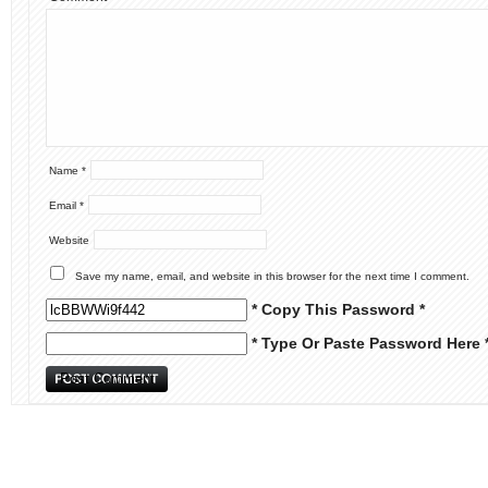
Name
*
Email
*
Website
Save my name, email, and website in this browser for the next time I comment.
* Copy This Password *
* Type Or Paste Password Here 