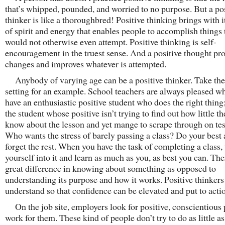
that’s whipped, pounded, and worried to no purpose. But a po
thinker is like a thoroughbred! Positive thinking brings with it
of spirit and energy that enables people to accomplish things 
would not otherwise even attempt. Positive thinking is self-
encouragement in the truest sense. And a positive thought pr
changes and improves whatever is attempted.
Anybody of varying age can be a positive thinker. Take the
setting for an example. School teachers are always pleased w
have an enthusiastic positive student who does the right thing
the student whose positive isn’t trying to find out how little t
know about the lesson and yet mange to scrape through on tes
Who wants the stress of barely passing a class? Do your best
forget the rest. When you have the task of completing a class,
yourself into it and learn as much as you, as best you can. The
great difference in knowing about something as opposed to
understanding its purpose and how it works. Positive thinkers
understand so that confidence can be elevated and put to acti
On the job site, employers look for positive, conscientious 
work for them. These kind of people don’t try to do as little a