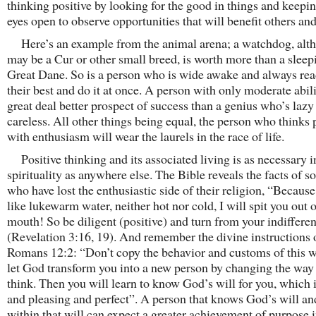
thinking positive by looking for the good in things and keepi
eyes open to observe opportunities that will benefit others and
Here’s an example from the animal arena; a watchdog, alt
may be a Cur or other small breed, is worth more than a sleep
Great Dane. So is a person who is wide awake and always rea
their best and do it at once. A person with only moderate abili
great deal better prospect of success than a genius who’s lazy
careless. All other things being equal, the person who thinks 
with enthusiasm will wear the laurels in the race of life.
Positive thinking and its associated living is as necessary i
spirituality as anywhere else. The Bible reveals the facts of s
who have lost the enthusiastic side of their religion, “Because
like lukewarm water, neither hot nor cold, I will spit you out 
mouth! So be diligent (positive) and turn from your indiffere
(Revelation 3:16, 19). And remember the divine instructions 
Romans 12:2: “Don’t copy the behavior and customs of this w
let God transform you into a new person by changing the way
think. Then you will learn to know God’s will for you, which 
and pleasing and perfect”. A person that knows God’s will an
within that will can expect a greater achievement of purpose i