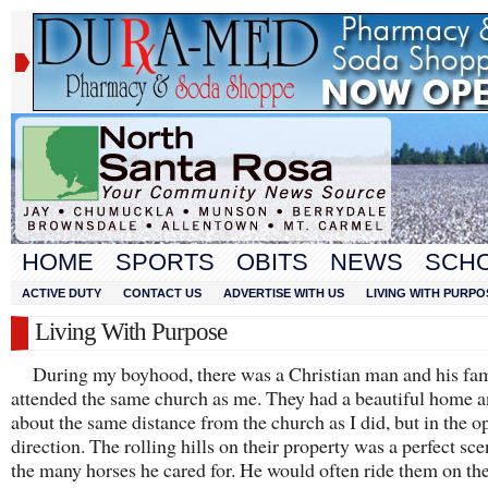
HOME
SPORTS
OBITS
NEWS
SCH
ACTIVE DUTY
CONTACT US
ADVERTISE WITH US
LIVING WITH PURPO
Living With Purpose
During my boyhood, there was a Christian man and his fa
attended the same church as me. They had a beautiful home a
about the same distance from the church as I did, but in the o
direction. The rolling hills on their property was a perfect sce
the many horses he cared for. He would often ride them on th