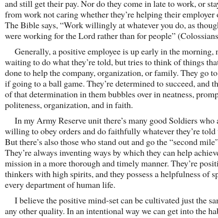
and still get their pay. Nor do they come in late to work, or st
from work not caring whether they’re helping their employer o
The Bible says, “Work willingly at whatever you do, as thou
were working for the Lord rather than for people” (Colossians
Generally, a positive employee is up early in the morning, 
waiting to do what they’re told, but tries to think of things tha
done to help the company, organization, or family. They go t
if going to a ball game. They’re determined to succeed, and th
of that determination in them bubbles over in neatness, promp
politeness, organization, and in faith.
In my Army Reserve unit there’s many good Soldiers who 
willing to obey orders and do faithfully whatever they’re told 
But there’s also those who stand out and go the “second mile”
They’re always inventing ways by which they can help achiev
mission in a more thorough and timely manner. They’re posit
thinkers with high spirits, and they possess a helpfulness of sp
every department of human life.
I believe the positive mind-set can be cultivated just the s
any other quality. In an intentional way we can get into the ha