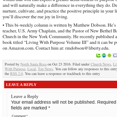
and will naturally make a difference in everything they do. D
nurture, cultivate, and practice the positive principle in your l
you’ll discover the rue joy in living.
• This bi-weekly column is written by Matthew Dobson. He’s
teacher, U.S. Army Chaplain, and the Pastor of New Bethel Ba
Church in the New York Community. He recently published 
book titled “Living With Purpose Volume III” and it can be 
on Amazon.com. Contact him at: rmdobson@liberty.edu.
Posted by
North Santa Rosa
on Oct 23 2016. Filed under
Church News
,
Li
With Purpose
,
Local
,
Top News
. You can follow any responses to this ent
the
RSS 2.0
. You can leave a response or trackback to this entry
LEAVE A REPLY
Leave a Reply
Your email address will not be published.
Required
fields are marked
*
Comment
*