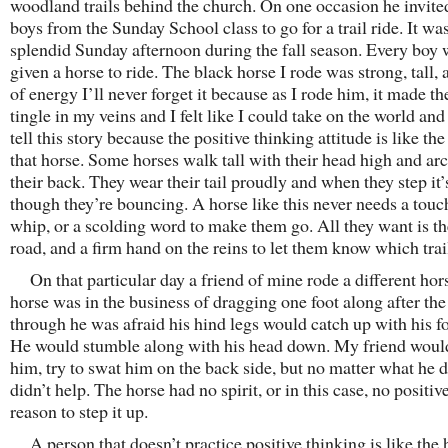
woodland trails behind the church. On one occasion he invite
boys from the Sunday School class to go for a trail ride. It wa
splendid Sunday afternoon during the fall season. Every boy
given a horse to ride. The black horse I rode was strong, tall, 
of energy I’ll never forget it because as I rode him, it made t
tingle in my veins and I felt like I could take on the world a
tell this story because the positive thinking attitude is like the 
that horse. Some horses walk tall with their head high and arc
their back. They wear their tail proudly and when they step it’
though they’re bouncing. A horse like this never needs a touc
whip, or a scolding word to make them go. All they want is t
road, and a firm hand on the reins to let them know which trail
On that particular day a friend of mine rode a different hor
horse was in the business of dragging one foot along after the
through he was afraid his hind legs would catch up with his fo
He would stumble along with his head down. My friend would
him, try to swat him on the back side, but no matter what he d
didn’t help. The horse had no spirit, or in this case, no positiv
reason to step it up.
A person that doesn’t practice positive thinking is like the 