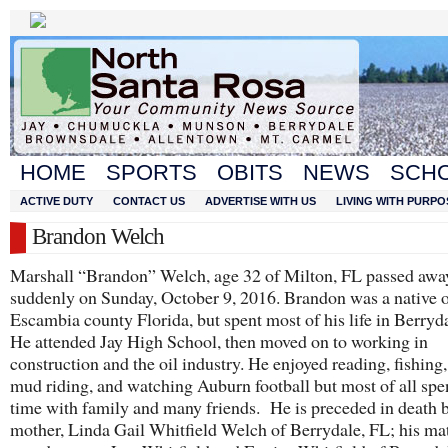
HOME
SPORTS
OBITS
NEWS
SCH
ACTIVE DUTY
CONTACT US
ADVERTISE WITH US
LIVING WITH PURPO
Brandon Welch
Marshall “Brandon” Welch, age 32 of Milton, FL passed awa
suddenly on Sunday, October 9, 2016. Brandon was a native 
Escambia county Florida, but spent most of his life in Berryd
He attended Jay High School, then moved on to working in
construction and the oil industry. He enjoyed reading, fishing,
mud riding, and watching Auburn football but most of all sp
time with family and many friends. He is preceded in death b
mother, Linda Gail Whitfield Welch of Berrydale, FL; his ma