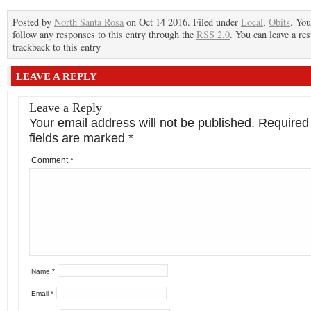
Posted by
North Santa Rosa
on Oct 14 2016. Filed under
Local
,
Obits
. You
follow any responses to this entry through the
RSS 2.0
. You can leave a re
trackback to this entry
LEAVE A REPLY
Leave a Reply
Your email address will not be published.
Required
fields are marked
*
Comment
*
Name
*
Email
*