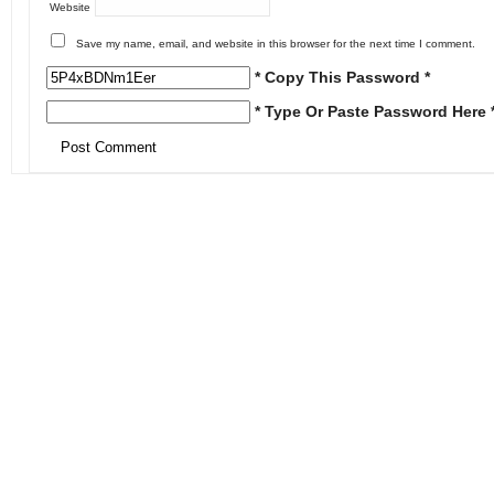
Website
Save my name, email, and website in this browser for the next time I comment.
* Copy This Password *
* Type Or Paste Password Here 