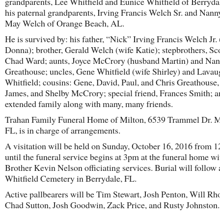
grandparents, Lee Whitfield and Eunice Whitfield of Berryda
his paternal grandparents, Irving Francis Welch Sr. and Nann
May Welch of Orange Beach, AL.
He is survived by: his father, “Nick” Irving Francis Welch Jr.
Donna); brother, Gerald Welch (wife Katie); stepbrothers, Sc
Chad Ward; aunts, Joyce McCrory (husband Martin) and Na
Greathouse; uncles, Gene Whitfield (wife Shirley) and Lava
Whitfield; cousins: Gene, David, Paul, and Chris Greathouse,
James, and Shelby McCrory; special friend, Frances Smith; 
extended family along with many, many friends.
Trahan Family Funeral Home of Milton, 6539 Trammel Dr. M
FL, is in charge of arrangements.
A visitation will be held on Sunday, October 16, 2016 from 
until the funeral service begins at 3pm at the funeral home wi
Brother Kevin Nelson officiating services. Burial will follow 
Whitfield Cemetery in Berrydale, FL.
Active pallbearers will be Tim Stewart, Josh Penton, Will Rh
Chad Sutton, Josh Goodwin, Zack Price, and Rusty Johnston.