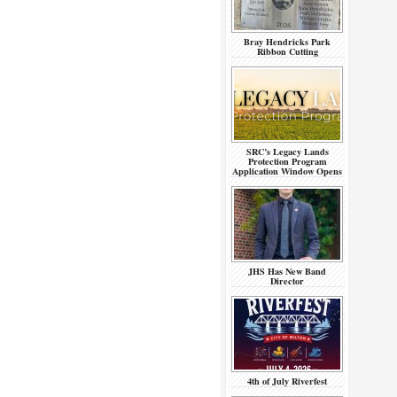
Bray Hendricks Park
Ribbon Cutting
SRC’s Legacy Lands
Protection Program
Application Window Opens
JHS Has New Band
Director
4th of July Riverfest