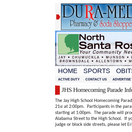
HOME
SPORTS
OBIT
ACTIVE DUTY
CONTACT US
ADVERTISE 
JHS Homecoming Parade In
The Jay High School Homecoming Parade 
21
at 2:00pm. Participants in the parad
st
starting at 1:00pm. The parade will p
Alabama Street to the High School. If yo
judge or block side streets, please let E