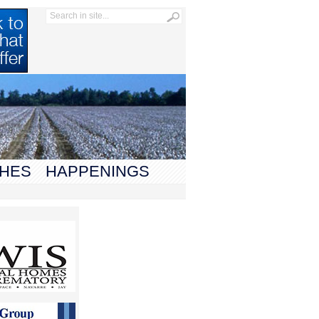
HES
HAPPENINGS