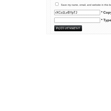
Save my name, email, and website in this b
* Cop
* Typ