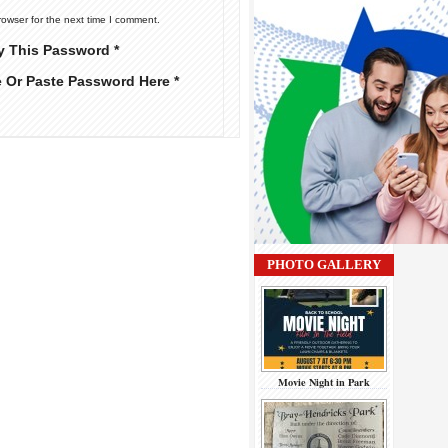
rowser for the next time I comment.
y This Password *
e Or Paste Password Here *
PHOTO GALLERY
Movie Night in Park