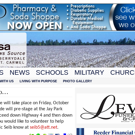
S
NEWS
SCHOOLS
MILITARY
CHURC
WITH US
LIVING WITH PURPOSE
PHOTO GALLERY
fo…
will take place on Friday, October
e will pre-stage at the Jay Park
roceed down Highway 4 and then down
u would like to volunteer to help
ric Seib know at
seib5@att.net
.