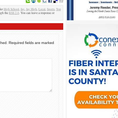
der
High School
,
Jay
,
Jay High
,
Local
,
Sports
,
Top
ough the
RSS 2.0
. You can leave a response or
shed.
Required fields are marked