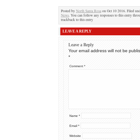
Posted by
North Santa Rosa
on Oct 10 2016. Filed un
News
. You can follow any responses to this entry thr
trackback to this entry
LEAVE A REPLY
Leave a Reply
Your email address will not be publi
*
Comment
*
Name
*
Email
*
Website