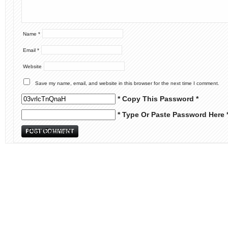
Name
*
Email
*
Website
Save my name, email, and website in this browser for the next time I comment.
* Copy This Password *
* Type Or Paste Password Here 