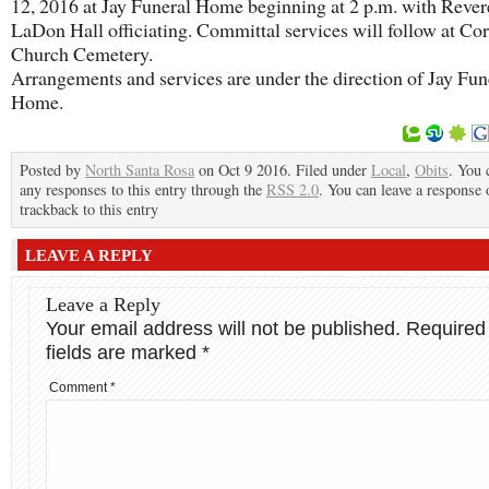
12, 2016 at Jay Funeral Home beginning at 2 p.m. with Reve
LaDon Hall officiating. Committal services will follow at Cor
Church Cemetery.
Arrangements and services are under the direction of Jay Fun
Home.
Posted by
North Santa Rosa
on Oct 9 2016. Filed under
Local
,
Obits
. You 
any responses to this entry through the
RSS 2.0
. You can leave a response 
trackback to this entry
LEAVE A REPLY
Leave a Reply
Your email address will not be published.
Required
fields are marked
*
Comment
*