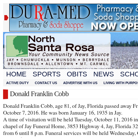
HOME
SPORTS
OBITS
NEWS
SCH
ACTIVE DUTY
CONTACT US
ADVERTISE WITH US
LIVING WITH PURPO
Donald Franklin Cobb
Donald Franklin Cobb, age 81, of Jay, Florida passed away Fr
October 7, 2016. He was born January 16, 1935 in Jay.
A time of visitation will be held Tuesday, October 11, 2016 in
chapel of Jay Funeral Home, 3853 Highway 4, Jay, Florida 3
from 6 until 8 p.m. Funeral services will be held Wednesday,