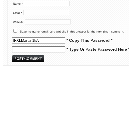
Name
*
Email
*
Website
Save my name, email, and website in this browser for the next time I comment.
* Copy This Password *
* Type Or Paste Password Here 