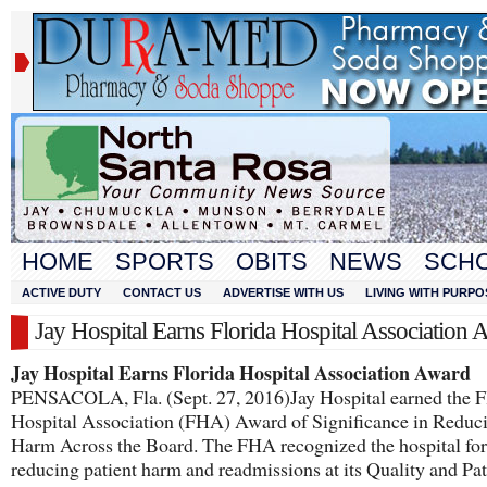
HOME
SPORTS
OBITS
NEWS
SCH
ACTIVE DUTY
CONTACT US
ADVERTISE WITH US
LIVING WITH PURPO
Jay Hospital Earns Florida Hospital Association 
Jay Hospital Earns Florida Hospital Association Award
PENSACOLA, Fla. (Sept. 27, 2016)Jay Hospital earned the F
Hospital Association (FHA) Award of Significance in Reduc
Harm Across the Board. The FHA recognized the hospital for
reducing patient harm and readmissions at its Quality and Pat