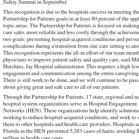
Safety Summit in September.
This recognition is due to the hospitals success in meeting th
Partnership for Patients goals in at least 80 percent of the app
topic areas. The Partnership for Patients is focused on making
care safer, more reliable and less costly through the achievem
two goals: preventing hospital-acquired conditions and preve
complications during a transition from one care setting to ano
This recognition represents the all-in effort of our team mem
physicians to improve patient safety and quality care, said Mi
Hutchins, Jay Hospital administrator. This requires a high lev
engagement and communication among the entire caregiving
There is still work to be done, and we will continue to be pas
about giving great and safe care to all of our patients.
Through the Partnership for Patients, 17 state, regional and n
hospital system organizations serve as Hospital Engagement
Networks (HEN). These organizations help identify solutions
working to reduce hospital-acquired conditions, and work to 
them to other hospitals and health care providers. Hospitals a
Florida in the HEN prevented 5,283 cases of harm, avoiding 
million in health care costs.