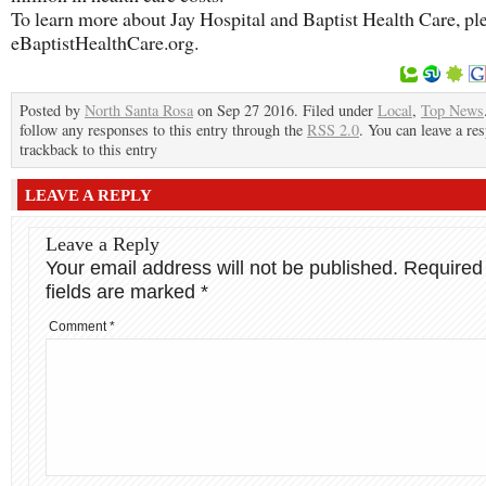
To learn more about Jay Hospital and Baptist Health Care, ple
eBaptistHealthCare.org.
Posted by
North Santa Rosa
on Sep 27 2016. Filed under
Local
,
Top News
follow any responses to this entry through the
RSS 2.0
. You can leave a re
trackback to this entry
LEAVE A REPLY
Leave a Reply
Your email address will not be published.
Required
fields are marked
*
Comment
*