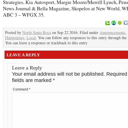
Strategies, Kia Autosport, Margie Moore/Merrill Lynch, Pen
News Journal & Bella Magazine, Skopelos at New World, 
ABC 3 – WFGX 35.
Posted by
North Santa Rosa
on Sep 22 2016. Filed under
Announcements
,
Happenings
,
Local
. You can follow any responses to this entry through the
You can leave a response or trackback to this entry
LEAVE A REPLY
Leave a Reply
Your email address will not be published.
Required
fields are marked
*
Comment
*