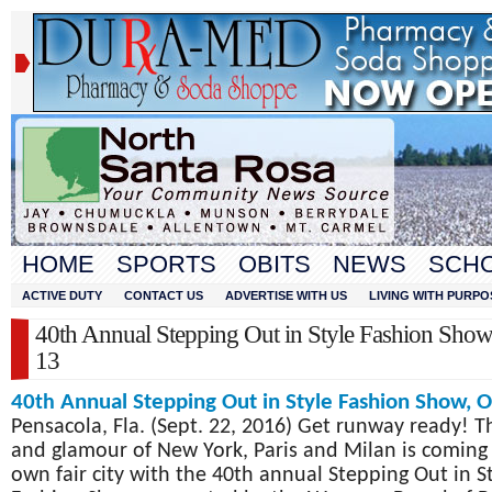
HOME
SPORTS
OBITS
NEWS
SCH
ACTIVE DUTY
CONTACT US
ADVERTISE WITH US
LIVING WITH PURPO
40th Annual Stepping Out in Style Fashion Show
13
40
Annual
Stepping Out in Style Fashion Show, O
th
Pensacola, Fla. (Sept. 22, 2016) Get runway ready! Th
and glamour of New York, Paris and Milan is coming
own fair city with the 40
th
annual Stepping Out in St