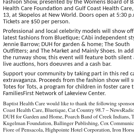
Fashion Show, presented by the Womens Board of B
Health Care Foundation and Gulf Coast Health Care,
13, at Skopelos at New World. Doors open at 5:30 p
Tickets are $50 per person.
Professional and local celebrity models will show off
latest fashions from Bluetique; CAbi independent sty
Jennie Barrow; DUH for garden & home; The South
Outfitters; and The Market and Mainly Shoes. In add
the runway show, this event will feature both silent
live auctions, hors doeuvres and a cash bar.
Support your community by taking part in this red c
extravaganza. Proceeds from the fashion show will 
Totes for Tots, a program for children in foster care
FamiliesFirst Network of Lakeview Center.
Baptist Health Care would like to thank the following sponso
Coast Health Care, Bluetique, Cat Country 98.7 – NewsRadi
DUH for Garden and Home, Poarch Band of Creek Indians, 
Kugelman Foundation, Ballinger Publishing, Cox Communic
Fiore of Pensacola, Highpointe Hotel Corporation, Iron Hors