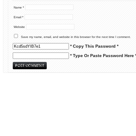
Name
*
Email
*
Website
Save my name, email, and website in this browser for the next time I comment.
* Copy This Password *
* Type Or Paste Password Here 