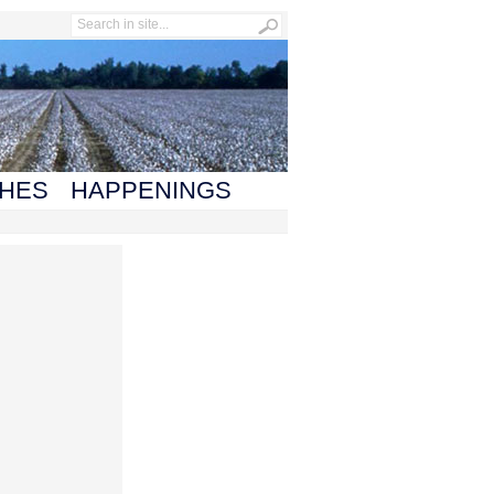
HES
HAPPENINGS