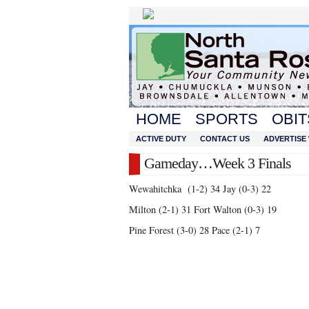
HOME
SPORTS
OBIT
ACTIVE DUTY
CONTACT US
ADVERTISE 
Gameday…Week 3 Finals
Wewahitchka (1-2) 34 Jay (0-3) 22
Milton (2-1) 31 Fort Walton (0-3) 19
Pine Forest (3-0) 28 Pace (2-1) 7