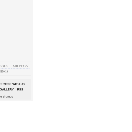
OOLS
MILITARY
NINGS
ERTISE WITH US
GALLERY
RSS
re themes