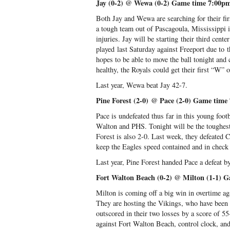
Jay (0-2) @ Wewa (0-2) Game time 7:00p
Both Jay and Wewa are searching for their fir
a tough team out of Pascagoula, Mississippi i
injuries. Jay will be starting their third cen
played last Saturday against Freeport due to 
hopes to be able to move the ball tonight and 
healthy, the Royals could get their first “W” 
Last year, Wewa beat Jay 42-7.
Pine Forest (2-0) @ Pace (2-0) Game time
Pace is undefeated thus far in this young foot
Walton and PHS. Tonight will be the toughest 
Forest is also 2-0. Last week, they defeated 
keep the Eagles speed contained and in check 
Last year, Pine Forest handed Pace a defeat b
Fort Walton Beach (0-2) @ Milton (1-1) 
Milton is coming off a big win in overtime a
They are hosting the Vikings, who have been 
outscored in their two losses by a score of 5
against Fort Walton Beach, control clock, and