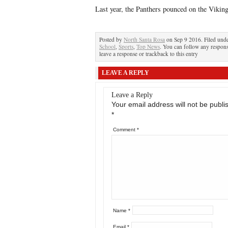
Last year, the Panthers pounced on the Vikin
Posted by
North Santa Rosa
on Sep 9 2016. Filed und
School
,
Sports
,
Top News
. You can follow any respons
leave a response or trackback to this entry
LEAVE A REPLY
Leave a Reply
Your email address will not be publi
*
Comment
*
Name
*
Email
*