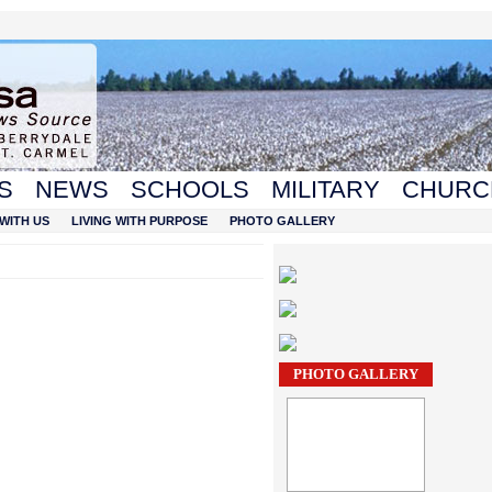
S
NEWS
SCHOOLS
MILITARY
CHURC
WITH US
LIVING WITH PURPOSE
PHOTO GALLERY
PHOTO GALLERY