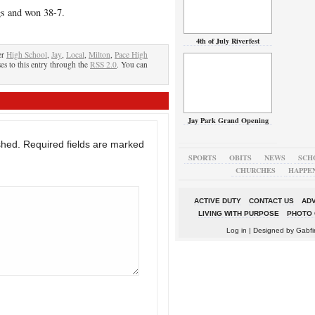
gs and won 38-7.
4th of July Riverfest
er
High School
,
Jay
,
Local
,
Milton
,
Pace High
es to this entry through the
RSS 2.0
. You can
Jay Park Grand Opening
shed.
Required fields are marked
SPORTS
OBITS
NEWS
SCH
CHURCHES
HAPPE
ACTIVE DUTY
CONTACT US
ADV
LIVING WITH PURPOSE
PHOTO 
Log in
| Designed by
Gabfi