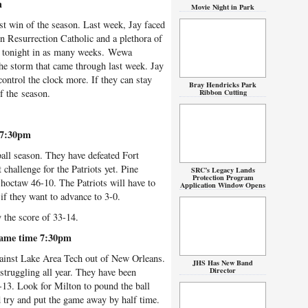
m
Movie Night in Park
st win of the season. Last week, Jay faced
n Resurrection Catholic and a plethora of
ter tonight in as many weeks. Wewa
the storm that came through last week. Jay
control the clock more. If they can stay
Bray Hendricks Park
of the season.
Ribbon Cutting
 7:30pm
ball season. They have defeated Fort
challenge for the Patriots yet. Pine
SRC’s Legacy Lands
Protection Program
Choctaw 46-10. The Patriots will have to
Application Window Opens
if they want to advance to 3-0.
y the score of 33-14.
Game time 7:30pm
gainst Lake Area Tech out of New Orleans.
JHS Has New Band
Director
struggling all year. They have been
5-13. Look for Milton to pound the ball
 try and put the game away by half time.