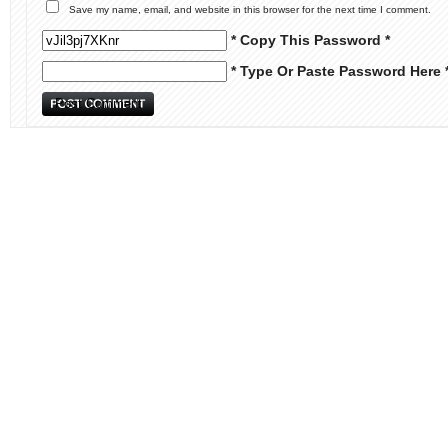
Save my name, email, and website in this browser for the next time I comment.
* Copy This Password *
* Type Or Paste Password Here 