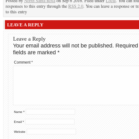
Posted by
North Santa Rosa
on Sep 6 2016. Filed under
Local
. You can fo
responses to this entry through the
RSS 2.0
. You can leave a response or t
to this entry
LEAVE A REPLY
Leave a Reply
Your email address will not be published.
Required
fields are marked
*
Comment
*
Name
*
Email
*
Website