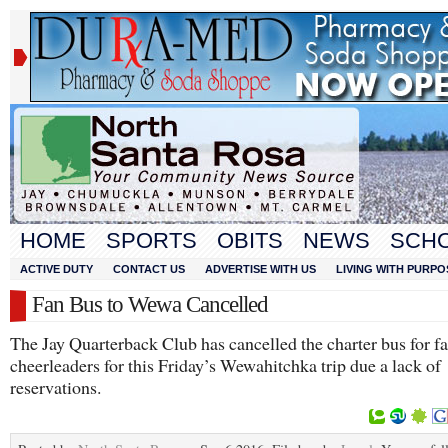
HOME
SPORTS
OBITS
NEWS
SCH
ACTIVE DUTY
CONTACT US
ADVERTISE WITH US
LIVING WITH PURPO
Fan Bus to Wewa Cancelled
The Jay Quarterback Club has cancelled the charter bus for f
cheerleaders for this Friday’s Wewahitchka trip due a lack of
reservations.