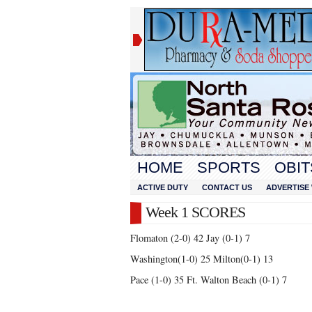
HOME
SPORTS
OBIT
ACTIVE DUTY
CONTACT US
ADVERTISE 
Week 1 SCORES
Flomaton (2-0) 42 Jay (0-1) 7
Washington(1-0) 25 Milton(0-1) 13
Pace (1-0) 35 Ft. Walton Beach (0-1) 7