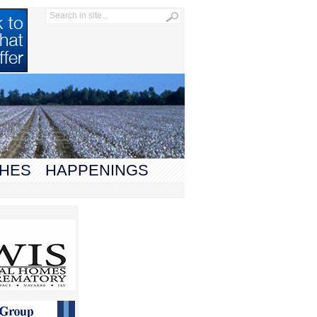
HES
HAPPENINGS