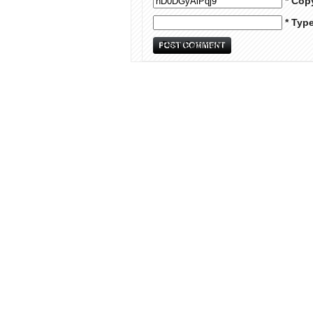
* Cop
* Typ