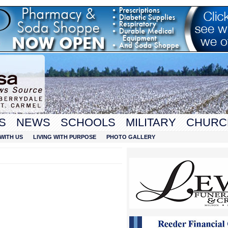
S
NEWS
SCHOOLS
MILITARY
CHURC
WITH US
LIVING WITH PURPOSE
PHOTO GALLERY