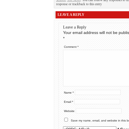
response or trackback to this entry
LEAVE A REPLY
Leave a Reply
Your email address will not be publi
*
Comment
*
Name
*
Email
*
Website
Save my name, email, and website in this b