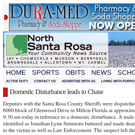
HOME
SPORTS
OBITS
NEWS
SCH
ACTIVE DUTY
CONTACT US
ADVERTISE WITH US
LIVING WITH PURPO
Domestic Disturbance leads to Chase
Deputies with the Santa Rosa County Sheriffs were dispatched
6000 block of Glenwood Drive in Milton Florida at approxim
9:30 am today in reference to a domestic disturbance. A male
identified as Jonathan Lynn Simmons battered and made deat
to the victim as well as Law Enforcement. The suspect left th