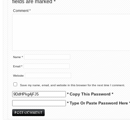
fields are marked
*
Comment
*
Name
*
Email
*
Website
Save my name, email, and website in this browser for the next time I comment.
* Copy This Password *
* Type Or Paste Password Here 