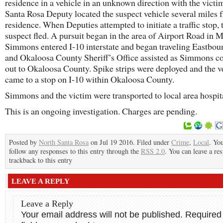
residence in a vehicle in an unknown direction with the victi
Santa Rosa Deputy located the suspect vehicle several miles 
residence. When Deputies attempted to initiate a traffic stop, 
suspect fled. A pursuit began in the area of Airport Road in M
Simmons entered I-10 interstate and began traveling Eastbo
and Okaloosa County Sheriff’s Office assisted as Simmons c
out to Okaloosa County. Spike strips were deployed and the v
came to a stop on I-10 within Okaloosa County.
Simmons and the victim were transported to local area hospit
This is an ongoing investigation. Charges are pending.
Posted by
North Santa Rosa
on Jul 19 2016. Filed under
Crime
,
Local
. Yo
follow any responses to this entry through the
RSS 2.0
. You can leave a re
trackback to this entry
LEAVE A REPLY
Leave a Reply
Your email address will not be published.
Required