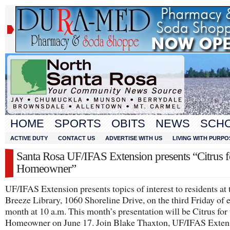
HOME
SPORTS
OBITS
NEWS
SCH
ACTIVE DUTY
CONTACT US
ADVERTISE WITH US
LIVING WITH PURPO
Santa Rosa UF/IFAS Extension presents “Citrus f
Homeowner”
UF/IFAS Extension presents topics of interest to residents at 
Breeze Library, 1060 Shoreline Drive, on the third Friday of 
month at 10 a.m. This month’s presentation will be Citrus for 
Homeowner on June 17. Join Blake Thaxton, UF/IFAS Exten