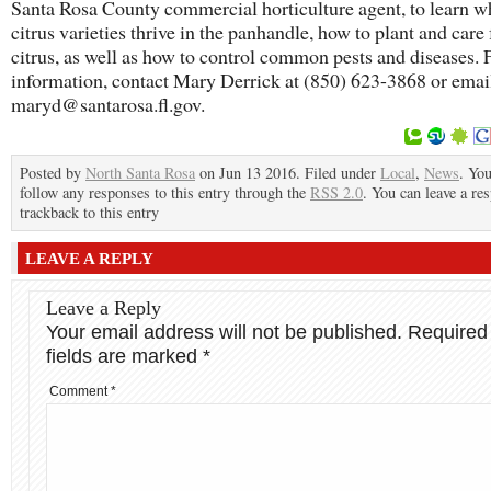
Santa Rosa County commercial horticulture agent, to learn w
citrus varieties thrive in the panhandle, how to plant and care 
citrus, as well as how to control common pests and diseases.
information, contact Mary Derrick at (850) 623-3868 or emai
maryd@santarosa.fl.gov.
Posted by
North Santa Rosa
on Jun 13 2016. Filed under
Local
,
News
. Yo
follow any responses to this entry through the
RSS 2.0
. You can leave a re
trackback to this entry
LEAVE A REPLY
Leave a Reply
Your email address will not be published.
Required
fields are marked
*
Comment
*