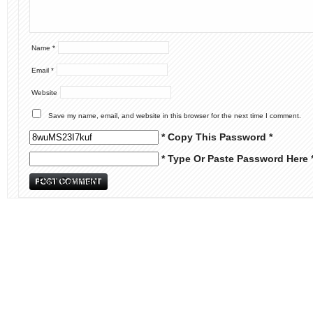
Name
*
Email
*
Website
Save my name, email, and website in this browser for the next time I comment.
* Copy This Password *
* Type Or Paste Password Here 