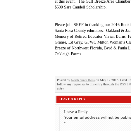
at this event. The Gulf Breeze Area Chambe
$500 Sara Caudell Scholarship.
Please join SREF in thanking our 2016 Rookie
Santa Rosa County educators: Oakland & Jac
Memory of Retired Educator Vivian Burns, F
Granse, Ed Gray, GFWC Milton Woman’s Clu
Breeze of Northwest Florida, Byrd & Paula L
Oakleigh Farms.
Posted by
North Santa Rosa
on May 12 2016. Filed u
follow any responses to this entry through the
RSS 2.0
entry
LEAVE A REPLY
Leave a Reply
Your email address will not be publi
*