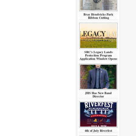
Bray Hendricks Park
Ribbon Cutting
SRC’s Legacy Lands
Protection Program
Application Window Opens
JHS Has New Band
Director
4th of July Riverfest