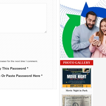
rowser for the next time I comment.
PHOTO GALLERY
y This Password *
e Or Paste Password Here *
Movie Night in Park