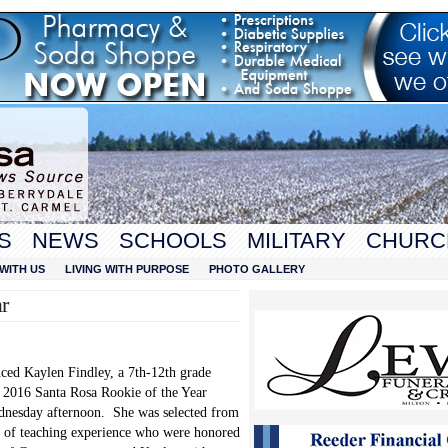
S
NEWS
SCHOOLS
MILITARY
CHURC
WITH US
LIVING WITH PURPOSE
PHOTO GALLERY
r
ced Kaylen Findley, a 7
th
-12
th
grade
e 2016 Santa Rosa Rookie of the Year
ednesday afternoon. She was selected from
ars of teaching experience who were honored