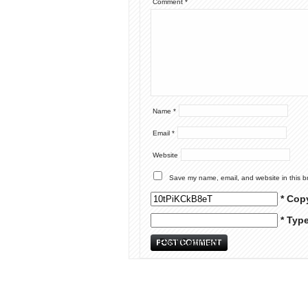
Comment
*
Name
*
Email
*
Website
Save my name, email, and website in this b
* Cop
* Typ