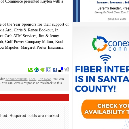
r of Commerce presented Kaylen with a
 of the Year Sponsors for their support of
kie Ard, Chris & Renee Bookout, In
ast Cash ATM Services, Jim & Jenny
b, Gulf Power Company Milton, Kool
ou Mapoles, Margaret Porter Insurance,
nder
Announcements
,
Local
,
Top News
. You can
. You can leave a response or trackback to this
shed.
Required fields are marked