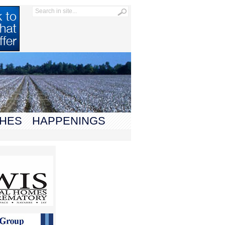
HES
HAPPENINGS