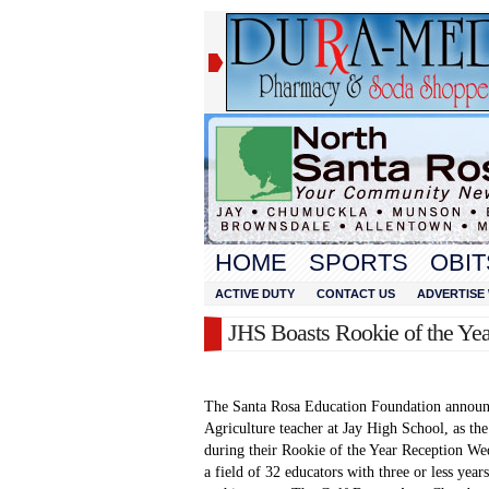
HOME
SPORTS
OBIT
ACTIVE DUTY
CONTACT US
ADVERTISE 
JHS Boasts Rookie of the Yea
The Santa Rosa Education Foundation announ
Agriculture teacher at Jay High School, as th
during their Rookie of the Year Reception W
a field of 32 educators with three or less ye