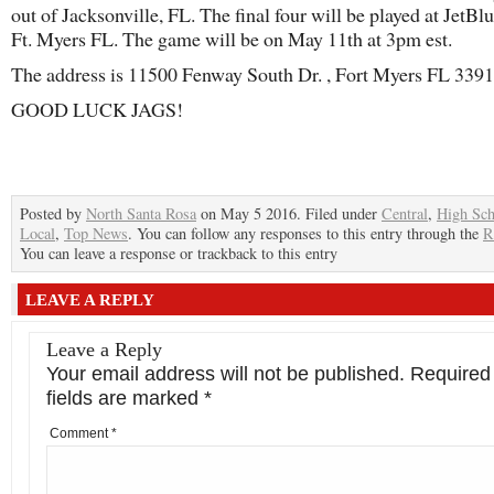
out of Jacksonville, FL. The final four will be played at JetBl
Ft. Myers FL. The game will be on May 11th at 3pm est.
The address is 11500 Fenway South Dr. , Fort Myers FL 3391
GOOD LUCK JAGS!
Posted by
North Santa Rosa
on May 5 2016. Filed under
Central
,
High Sch
Local
,
Top News
. You can follow any responses to this entry through the
R
You can leave a response or trackback to this entry
LEAVE A REPLY
Leave a Reply
Your email address will not be published.
Required
fields are marked
*
Comment
*