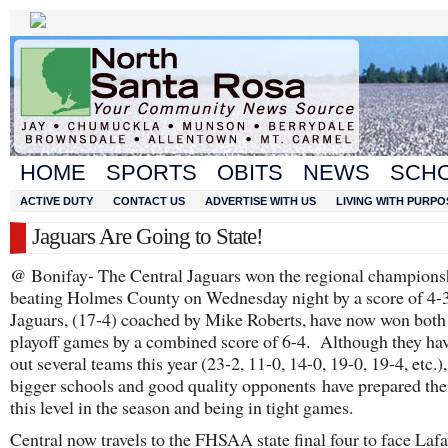
HOME
SPORTS
OBITS
NEWS
SCH
ACTIVE DUTY
CONTACT US
ADVERTISE WITH US
LIVING WITH PURPO
Jaguars Are Going to State!
@ Bonifay- The Central Jaguars won the regional champions
beating Holmes County on Wednesday night by a score of 4-
Jaguars, (17-4) coached by Mike Roberts, have now won both 
playoff games by a combined score of 6-4. Although they ha
out several teams this year (23-2, 11-0, 14-0, 19-0, 19-4, etc.)
bigger schools and good quality opponents have prepared the
this level in the season and being in tight games.
Central now travels to the FHSAA state final four to face Lafa