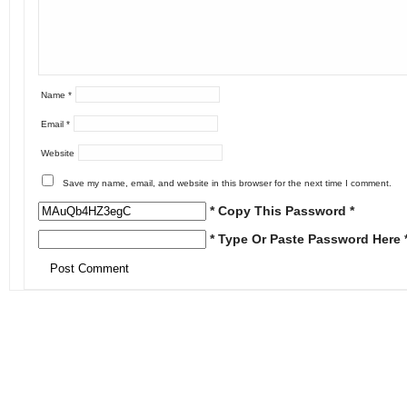
Name
*
Email
*
Website
Save my name, email, and website in this browser for the next time I comment.
* Copy This Password *
* Type Or Paste Password Here 