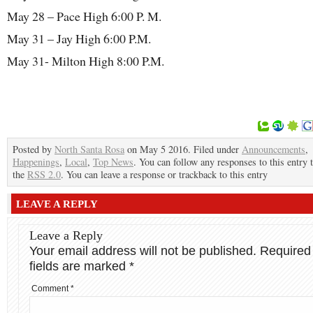
May 28 – Pace High 6:00 P. M.
May 31 – Jay High 6:00 P.M.
May 31- Milton High 8:00 P.M.
Posted by
North Santa Rosa
on May 5 2016. Filed under
Announcements
,
Happenings
,
Local
,
Top News
. You can follow any responses to this entry
the
RSS 2.0
. You can leave a response or trackback to this entry
LEAVE A REPLY
Leave a Reply
Your email address will not be published.
Required
fields are marked
*
Comment
*