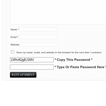
Name
*
Email
*
Website
Save my name, email, and website in this browser for the next time I comment.
* Copy This Password *
* Type Or Paste Password Here 