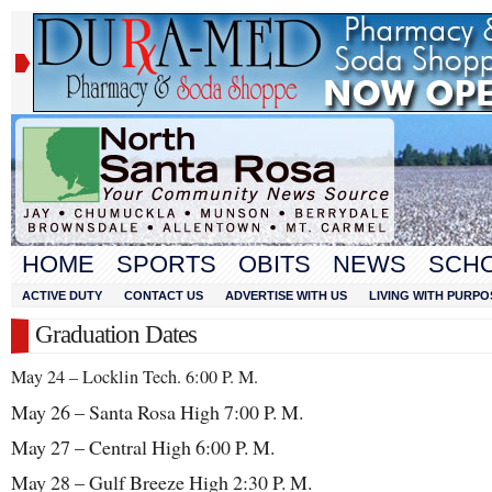
HOME
SPORTS
OBITS
NEWS
SCH
ACTIVE DUTY
CONTACT US
ADVERTISE WITH US
LIVING WITH PURPO
Graduation Dates
May 24 – Locklin Tech. 6:00 P. M.
May 26 – Santa Rosa High 7:00 P. M.
May 27 – Central High 6:00 P. M.
May 28 – Gulf Breeze High 2:30 P. M.