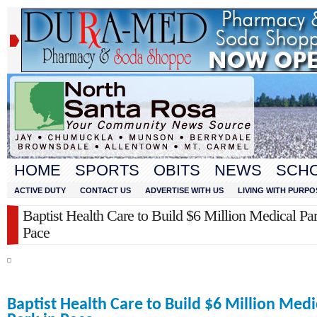
HOME
SPORTS
OBITS
NEWS
SCH
ACTIVE DUTY
CONTACT US
ADVERTISE WITH US
LIVING WITH PURPO
Baptist Health Care to Build $6 Million Medical Par
Pace
Baptist Health Care to Build $6 Million Medi