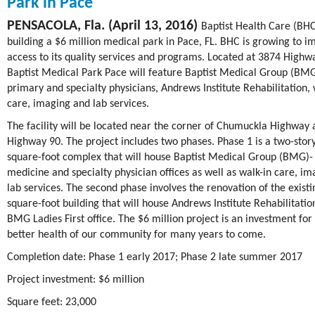
Park in Pace
PENSACOLA, Fla. (April 13, 2016)
Baptist Health Care (BHC
building a $6 million medical park in Pace, FL. BHC is growing to i
access to its quality services and programs. Located at 3874 Highw
Baptist Medical Park Pace will feature Baptist Medical Group (BM
primary and specialty physicians, Andrews Institute Rehabilitation, 
care, imaging and lab services.
The facility will be located near the corner of Chumuckla Highway
Highway 90. The project includes two phases. Phase 1 is a two-story
square-foot complex that will house Baptist Medical Group (BMG)-
medicine and specialty physician offices as well as walk-in care, i
lab services. The second phase involves the renovation of the existi
square-foot building that will house Andrews Institute Rehabilitatio
BMG Ladies First office. The $6 million project is an investment for
better health of our community for many years to come.
Completion date: Phase 1 early 2017; Phase 2 late summer 2017
Project investment: $6 million
Square feet: 23,000