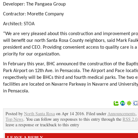
Developer: The Pangaea Group
Contractor: Morette Company
Architect: STOA
“We are very pleased about this construction and improvement pro
will benefit our north Santa Rosa County neighbors, said Mark Faul
president and CEO. Providing convenient access to quality care is a
priority for our organization.
In February this year, BHC announced the construction of the Bapti
Park Airport on 12
th
Ave. in Pensacola. The Airport and Pace locati
respectively will be BHCs third and fourth medical parks. The two e
facilities are located on Navarre Parkway in Navarre and Universi
in Pensacola.
Posted by
North Santa Rosa
on Apr 14 2016. Filed under
Announcements
,
Top News
. You can follow any responses to this entry through the
RSS 2.0
leave a response or trackback to this entry
LEAVE A REPLY