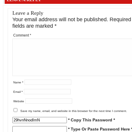
Leave a Reply
Your email address will not be published.
Required
fields are marked
*
Comment
*
Name
*
Email
*
Website
Save my name, email, and website in this browser for the next time I comment.
* Copy This Password *
* Type Or Paste Password Here 