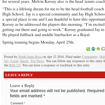
for several years. Melvin Kersey also is the head tennis coach
“This is a lifelong dream for me to be the head football coach 
High School. Jay is a special community and Jay High School
a special place to me and I am thankful to have this opportunit
Kersey as he addressed the players this morning. “I’m excited
getting out there and going to work.” Kersey graduated Jay in
He played fullback and middle linebacker as a Royal.
Spring training begins Monday, April 25th.
Posted by
North Santa Rosa
on Apr 12 2016. Filed under
Community
,
Hig
Jay
,
Local
,
Sports
,
Top News
. You can follow any responses to this entry 
the
RSS 2.0
. You can leave a response or trackback to this entry
LEAVE A REPLY
Leave a Reply
Your email address will not be published.
Required
fields are marked
*
Comment
*