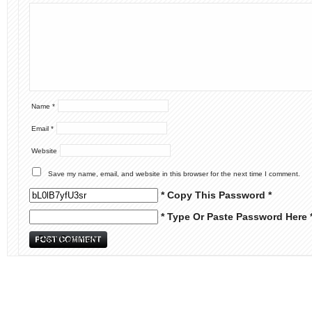
Name
*
Email
*
Website
Save my name, email, and website in this browser for the next time I comment.
* Copy This Password *
* Type Or Paste Password Here 