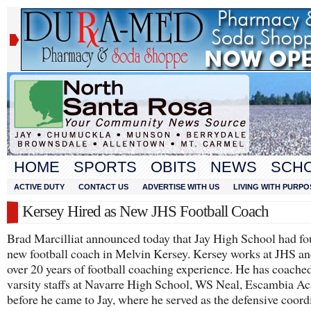
HOME
SPORTS
OBITS
NEWS
SCH
ACTIVE DUTY
CONTACT US
ADVERTISE WITH US
LIVING WITH PURPO
Kersey Hired as New JHS Football Coach
Brad Marcilliat announced today that Jay High School had fo
new football coach in Melvin Kersey. Kersey works at JHS an
over 20 years of football coaching experience. He has coache
varsity staffs at Navarre High School, WS Neal, Escambia 
before he came to Jay, where he served as the defensive coord