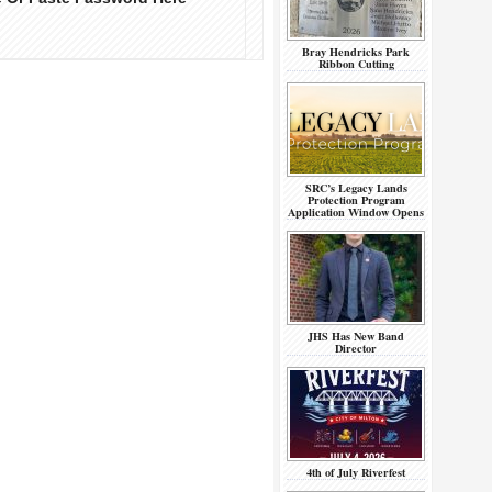
Bray Hendricks Park
Ribbon Cutting
SRC’s Legacy Lands
Protection Program
Application Window Opens
JHS Has New Band
Director
4th of July Riverfest