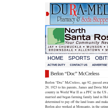
HOME
SPORTS
OBIT
ACTIVE DUTY
CONTACT US
ADVERTISE 
Berlon “Doc” McCreless
Berlon “Doc” McCreless, age 92, passed awa
29, 1923 to his parents, James and Dovie Mc
country in World War II as a PFC in the US 
married and began farming family land in Ho
determined to pay off the land loans and make
Berlon also worked at Monsanto, in the spinni