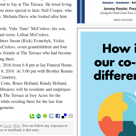
ved to Jay at The Terrace. He loved living
re extra special to him: Nell Cooper, who
yee, Melinda Davis who looked after him
 wife, Vida “June” McCreless; his son,
d sister, Lillian McCreless.
ughters Susan (Rick) Evanchyk, Vickie
Creless; seven grandchildren and four
his friends at The Terrace who had become
ing there.
 7, 2016 from 6-8 pm at Jay Funeral Home.
il 8, 2016. At 3:00 pm with Brother Ronnie
 Cemetery.
th Cone, Bruce Holland, Randy Holland,
llbearers will be residents and employees
k The Terrace at Ivey Acres for the
 while residing there for the last four
ngements.
er
Local
,
Obits
. You can follow any responses to
se or trackback to this entry