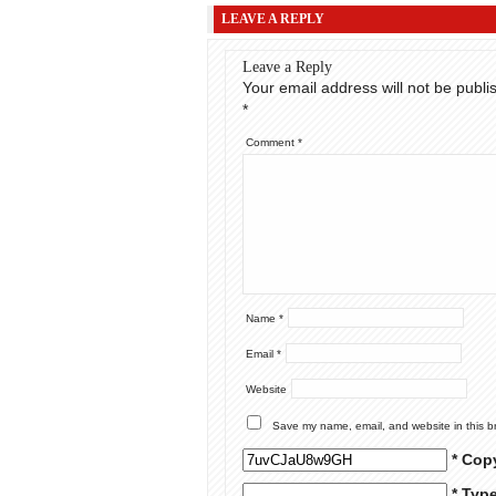
LEAVE A REPLY
Leave a Reply
Your email address will not be publi
*
Comment
*
Name
*
Email
*
Website
Save my name, email, and website in this b
* Cop
* Typ