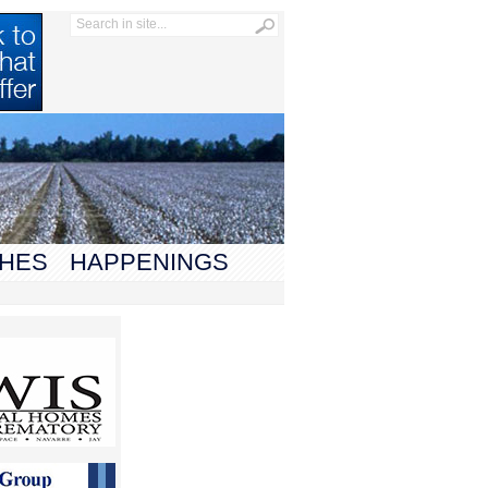
HES
HAPPENINGS