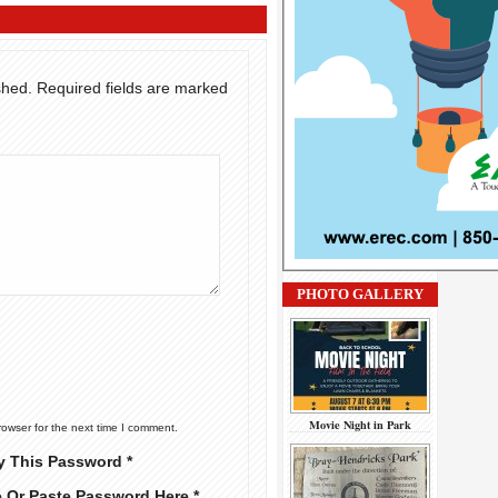
shed.
Required fields are marked
PHOTO GALLERY
Movie Night in Park
rowser for the next time I comment.
y This Password *
e Or Paste Password Here *