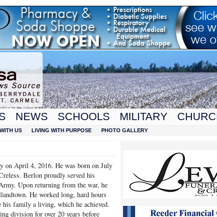
S
NEWS
SCHOOLS
MILITARY
CHURC
WITH US
LIVING WITH PURPOSE
PHOTO GALLERY
y on April 4, 2016. He was born on July
Creless. Berlon proudly served his
Army. Upon returning from the war, he
llandtown. He worked long, hard hours
 his family a living, which he achieved.
ng division for over 20 years before