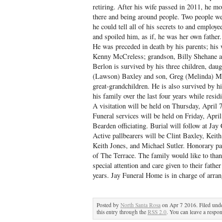
retiring. After his wife passed in 2011, he mo
there and being around people. Two people we
he could tell all of his secrets to and emplo
and spoiled him, as if, he was her own father.
He was preceded in death by his parents; his
Kenny McCreless; grandson, Billy Shehane an
Berlon is survived by his three children, da
(Lawson) Baxley and son, Greg (Melinda) Mc
great-grandchildren. He is also survived by 
his family over the last four years while resid
A visitation will be held on Thursday, April
Funeral services will be held on Friday, Apr
Bearden officiating. Burial will follow at Jay
Active pallbearers will be Clint Baxley, Kei
Keith Jones, and Michael Sutler. Honorary pa
of The Terrace. The family would like to than
special attention and care given to their father
years. Jay Funeral Home is in charge of arra
Posted by
North Santa Rosa
on Apr 7 2016. Filed und
this entry through the
RSS 2.0
. You can leave a respon