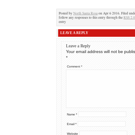
Posted by
North Santa Rosa
on Apr 6 2016. Filed und
follow any responses to this entry through the
RSS 2.0
entry
LEAVE A REPLY
Leave a Reply
Your email address will not be publi
*
Comment
*
Name
*
Email
*
Website