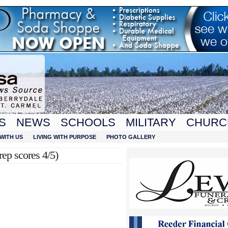
S
NEWS
SCHOOLS
MILITARY
CHURC
WITH US
LIVING WITH PURPOSE
PHOTO GALLERY
ep scores 4/5)