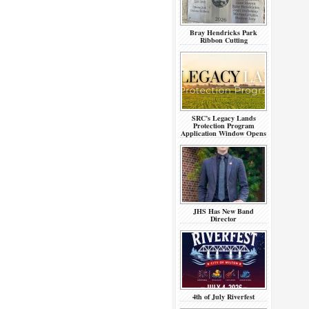
Bray Hendricks Park
Ribbon Cutting
SRC’s Legacy Lands
Protection Program
Application Window Opens
JHS Has New Band
Director
4th of July Riverfest