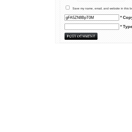
Save my name, email, and website in this b
* Cop
* Typ