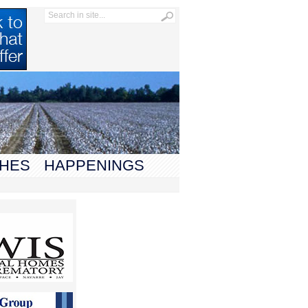
HES
HAPPENINGS