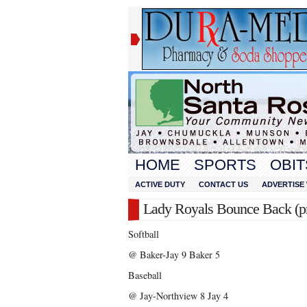
HOME
SPORTS
OBIT
ACTIVE DUTY
CONTACT US
ADVERTISE 
Lady Royals Bounce Back (pr
Softball
@ Baker-Jay 9 Baker 5
Baseball
@ Jay-Northview 8 Jay 4