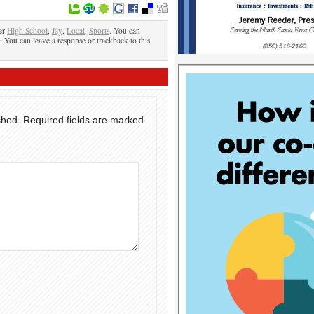
er
High School
,
Jay
,
Local
,
Sports
. You can
. You can leave a response or trackback to this
shed.
Required fields are marked