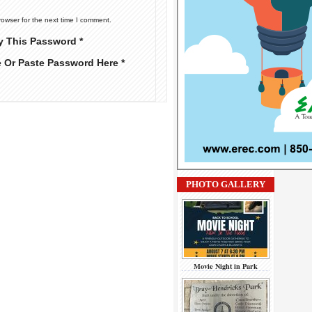
rowser for the next time I comment.
y This Password *
e Or Paste Password Here *
PHOTO GALLERY
Movie Night in Park