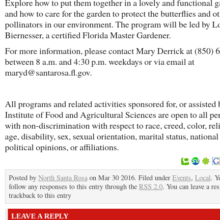
Explore how to put them together in a lovely and functional 
and how to care for the garden to protect the butterflies and o
pollinators in our environment. The program will be led by L
Biernesser, a certified Florida Master Gardener.
For more information, please contact Mary Derrick at (850)
between 8 a.m. and 4:30 p.m. weekdays or via email at
maryd@santarosa.fl.gov.
All programs and related activities sponsored for, or assisted 
Institute of Food and Agricultural Sciences are open to all pe
with non-discrimination with respect to race, creed, color, rel
age, disability, sex, sexual orientation, marital status, national
political opinions, or affiliations.
Posted by
North Santa Rosa
on Mar 30 2016. Filed under
Events
,
Local
. Y
follow any responses to this entry through the
RSS 2.0
. You can leave a re
trackback to this entry
LEAVE A REPLY