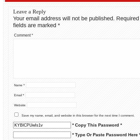
Leave a Reply
Your email address will not be published.
Required
fields are marked
*
Comment
*
Name
*
Email
*
Website
Save my name, email, and website in this browser for the next time I comment.
* Copy This Password *
* Type Or Paste Password Here 