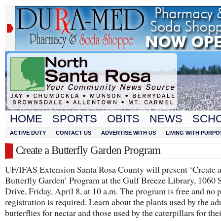
HOME
SPORTS
OBITS
NEWS
SCH
ACTIVE DUTY
CONTACT US
ADVERTISE WITH US
LIVING WITH PURPO
Create a Butterfly Garden Program
UF/IFAS Extension Santa Rosa County will present ‘Create 
Butterfly Garden’ Program at the Gulf Breeze Library, 1060 
Drive, Friday, April 8, at 10 a.m. The program is free and no 
registration is required. Learn about the plants used by the ad
butterflies for nectar and those used by the caterpillars for the