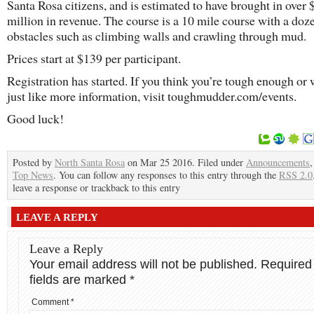
Santa Rosa citizens, and is estimated to have brought in over 
million in revenue. The course is a 10 mile course with a doz
obstacles such as climbing walls and crawling through mud.
Prices start at $139 per participant.
Registration has started. If you think you’re tough enough or
just like more information, visit toughmudder.com/events.
Good luck!
Posted by
North Santa Rosa
on Mar 25 2016. Filed under
Announcements
Top News
. You can follow any responses to this entry through the
RSS 2.0
leave a response or trackback to this entry
LEAVE A REPLY
Leave a Reply
Your email address will not be published.
Required
fields are marked
*
Comment
*