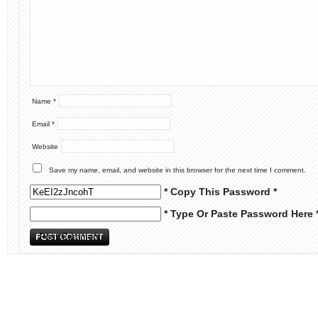
Name
*
Email
*
Website
Save my name, email, and website in this browser for the next time I comment.
* Copy This Password *
* Type Or Paste Password Here 