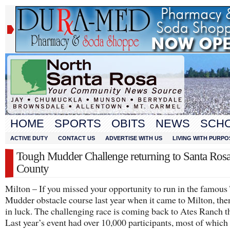
HOME
SPORTS
OBITS
NEWS
SCH
ACTIVE DUTY
CONTACT US
ADVERTISE WITH US
LIVING WITH PURPO
Tough Mudder Challenge returning to Santa Ros
County
Milton – If you missed your opportunity to run in the famou
Mudder obstacle course last year when it came to Milton, the
in luck. The challenging race is coming back to Ates Ranch th
Last year’s event had over 10,000 participants, most of which