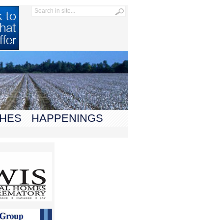
HES
HAPPENINGS