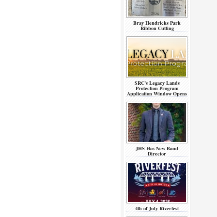
Bray Hendricks Park
Ribbon Cutting
SRC’s Legacy Lands
Protection Program
Application Window Opens
JHS Has New Band
Director
4th of July Riverfest