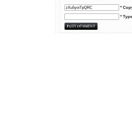
* Cop
* Typ