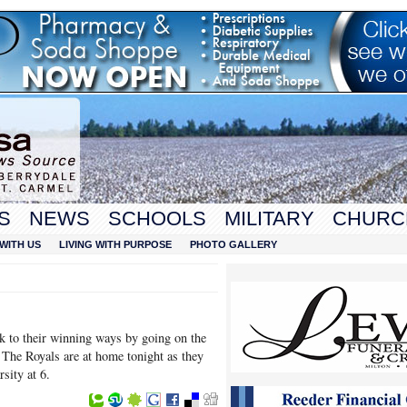
S
NEWS
SCHOOLS
MILITARY
CHURC
WITH US
LIVING WITH PURPOSE
PHOTO GALLERY
k to their winning ways by going on the
. The Royals are at home tonight as they
rsity at 6.