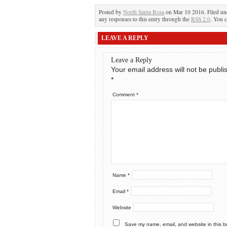
Posted by
North Santa Rosa
on Mar 10 2016. Filed u
any responses to this entry through the
RSS 2.0
. You c
LEAVE A REPLY
Leave a Reply
Your email address will not be publi
*
Comment
*
Name
*
Email
*
Website
Save my name, email, and website in this b