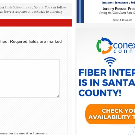
nder
High School
,
Local
,
Sports
. You can follow
an leave a response or trackback to this entry
shed.
Required fields are marked
rowser for the next time I comment.