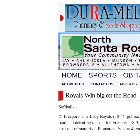
HOME
SPORTS
OBIT
ACTIVE DUTY
CONTACT US
ADVERTISE 
Royals Win big on the Road
Softball-
@ Freeport- The Lady Royals (10-4), got bac
road and defeating district foe Freeport, 18-3
host out of state rival Flomaton. Jv is at 4, va