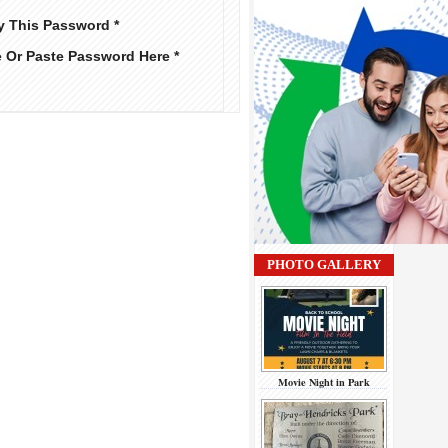
y This Password *
e Or Paste Password Here *
PHOTO GALLERY
Movie Night in Park